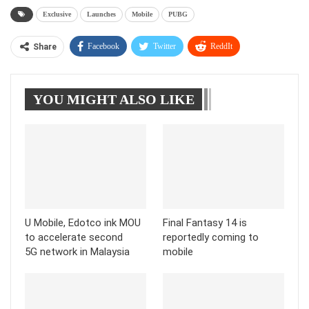
Exclusive
Launches
Mobile
PUBG
Facebook
Twitter
ReddIt
Share
WhatsApp
Pinterest
Linkedin
YOU MIGHT ALSO LIKE
Tumblr
Telegram
U Mobile, Edotco ink MOU
Final Fantasy 14 is
to accelerate second
reportedly coming to
5G network in Malaysia
mobile