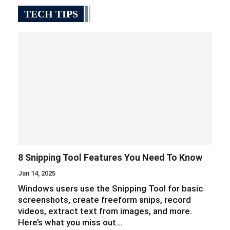
TECH TIPS
8 Snipping Tool Features You Need To Know
Jan 14, 2025
Windows users use the Snipping Tool for basic
screenshots, create freeform snips, record
videos, extract text from images, and more.
Here’s what you miss out…