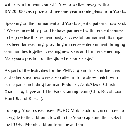
with a win for team Gank.FTY who walked away with a
RM20,000 cash prize and free one-year mobile plans from Yoodo.
Speaking on the tournament and Yoodo’s participation Chow said,
“We are incredibly proud to have partnered with Tencent Games
to help realise this tremendously successful tournament. Its impact
has been far reaching, providing immense entertainment, bringing
communities together, creating new stars and further cementing
Malaysia’s position on the global e-sports stage.”
As part of the festivities for the PMNC grand finals influencers
and other streamers were also called in for a show match with
participants including Luqman Podolski, AdibAlexx, Christina
Xiao Ting, Liyee and The Face Gaming team (Chii, Revoluzion,
Han10k and Rascal).
To enjoy Yoodo’s exclusive PUBG Mobile add-on, users have to
navigate to the add-on tab within the Yoodo app and then select
the PUBG Mobile add-on from the add-on list.