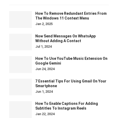
How To Remove Redundant Entries From
The Windows 11 Context Menu
Jan 2, 2025
Now Send Messages On WhatsApp
Without Adding A Contact
Jul 1, 2024
How To Use YouTube Music Extension On
Google Gemini
Jun 24, 2024
7 Essential Tips For Using Gmail On Your
Smartphone
Jun 1, 2024
How To Enable Captions For Adding
Subtitles To Instagram Reels
Jan 22, 2024