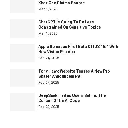
Xbox One Claims Source
Mar 1, 2025
ChatGPT Is Going To Be Less
Constrained On Sensitive Topics
Mar 1, 2025
Apple Releases First Beta Of IOS 18.4 With
New Vision Pro App
Feb 24, 2025
Tony Hawk Website Teases A New Pro
Skater Announcement
Feb 24, 2025
DeepSeek Invites Users Behind The
Curtain Of Its AI Code
Feb 23, 2025