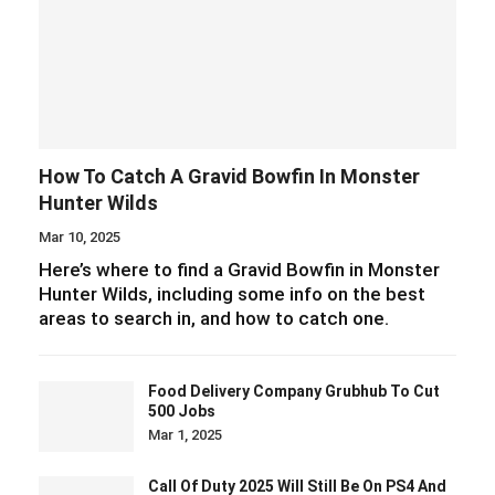
How To Catch A Gravid Bowfin In Monster
Hunter Wilds
Mar 10, 2025
Here’s where to find a Gravid Bowfin in Monster
Hunter Wilds, including some info on the best
areas to search in, and how to catch one.
Food Delivery Company Grubhub To Cut
500 Jobs
Mar 1, 2025
Call Of Duty 2025 Will Still Be On PS4 And