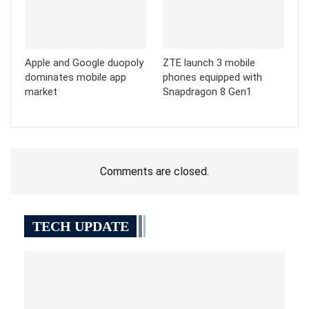
Apple and Google duopoly
ZTE launch 3 mobile
dominates mobile app
phones equipped with
market
Snapdragon 8 Gen1
Comments are closed.
TECH UPDATE