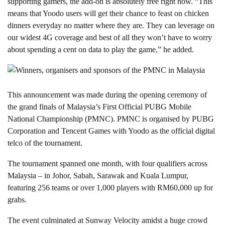
supporting gamers, the add-on is absolutely free right now. “This
means that Yoodo users will get their chance to feast on chicken
dinners everyday no matter where they are. They can leverage on
our widest 4G coverage and best of all they won’t have to worry
about spending a cent on data to play the game,” he added.
This announcement was made during the opening ceremony of
the grand finals of Malaysia’s First Official PUBG Mobile
National Championship (PMNC). PMNC is organised by PUBG
Corporation and Tencent Games with Yoodo as the official digital
telco of the tournament.
The tournament spanned one month, with four qualifiers across
Malaysia – in Johor, Sabah, Sarawak and Kuala Lumpur,
featuring 256 teams or over 1,000 players with RM60,000 up for
grabs.
The event culminated at Sunway Velocity amidst a huge crowd