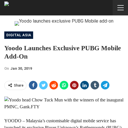
DIGITAL ASIA
Yoodo Launches Exclusive PUBG Mobile
Add-On
On
Jan 30, 2019
Share
YOODO – Malaysia’s customisable digital mobile service has
launched its exclusive Player Unknown’s Battlegrounds (PUBG)