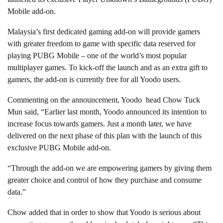
Mobile add-on.
Malaysia’s first dedicated gaming add-on will provide gamers
with greater freedom to game with specific data reserved for
playing PUBG Mobile – one of the world’s most popular
multiplayer games. To kick-off the launch and as an extra gift to
gamers, the add-on is currently free for all Yoodo users.
Commenting on the announcement, Yoodo head Chow Tuck
Mun said, “Earlier last month, Yoodo announced its intention to
increase focus towards gamers. Just a month later, we have
delivered on the next phase of this plan with the launch of this
exclusive PUBG Mobile add-on.
“Through the add-on we are empowering gamers by giving them
greater choice and control of how they purchase and consume
data.”
Chow added that in order to show that Yoodo is serious about