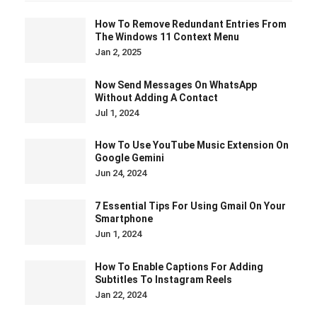
How To Remove Redundant Entries From
The Windows 11 Context Menu
Jan 2, 2025
Now Send Messages On WhatsApp
Without Adding A Contact
Jul 1, 2024
How To Use YouTube Music Extension On
Google Gemini
Jun 24, 2024
7 Essential Tips For Using Gmail On Your
Smartphone
Jun 1, 2024
How To Enable Captions For Adding
Subtitles To Instagram Reels
Jan 22, 2024