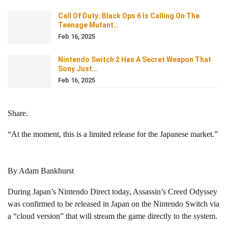
Call Of Duty: Black Ops 6 Is Calling On The
Teenage Mutant…
Feb 16, 2025
Nintendo Switch 2 Has A Secret Weapon That
Sony Just…
Feb 16, 2025
Share.
“At the moment, this is a limited release for the Japanese market.”
By Adam Bankhurst
During Japan’s Nintendo Direct today, Assassin’s Creed Odyssey
was confirmed to be released in Japan on the Nintendo Switch via
a “cloud version” that will stream the game directly to the system.