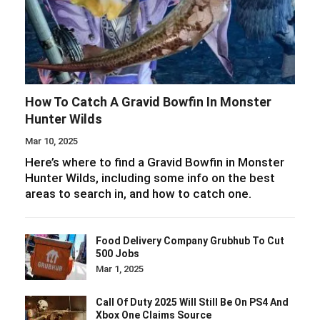
How To Catch A Gravid Bowfin In Monster
Hunter Wilds
Mar 10, 2025
Here’s where to find a Gravid Bowfin in Monster
Hunter Wilds, including some info on the best
areas to search in, and how to catch one.
Food Delivery Company Grubhub To Cut
500 Jobs
Mar 1, 2025
Call Of Duty 2025 Will Still Be On PS4 And
Xbox One Claims Source