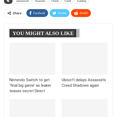
announced
Assassins
Cloud
Creed
Gaming
Facebook
Twitter
ReddIt
Share
WhatsApp
Pinterest
Linkedin
YOU MIGHT ALSO LIKE
Tumblr
Telegram
Nintendo Switch to get
Ubisoft delays Assassin’s
‘final big game’ as leaker
Creed Shadows again
teases secret Direct