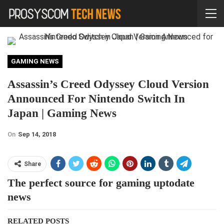
GAMING NEWS
Assassin’s Creed Odyssey Cloud Version
Announced For Nintendo Switch In
Japan | Gaming News
On
Sep 14, 2018
Share
The perfect source for gaming uptodate
news
RELATED POSTS