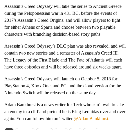
Assassin’s Creed Odyssey will take the series to Ancient Greece
during the Peloponessian war in 431 BC, before the events of
2017’s Assassin’s Creed Origins, and will allow players to fight
for either Athens or Sparta and choose between two playable
characters with branching decision-based story paths.
Assassin’s Creed Odyssey’s DLC plan was also revealed, and will
contain two new stories and a remaster of Assassin’s Creed III.
The Legacy of the First Blade and The Fate of Atlantis will each
have three episodes and will be released around six weeks apart.
Assassin’s Creed Odyssey will launch on October 5, 2018 for
PlayStation 4, Xbox One, and PC, and the cloud version for the
Nintendo Switch will be released on the same day.
Adam Bankhurst is a news writer for Tech who can’t wait to take
an enemy to a cliff and pretend he is King Leonidas over and over
again. You can follow him on Twitter
@AdamBankhurst.