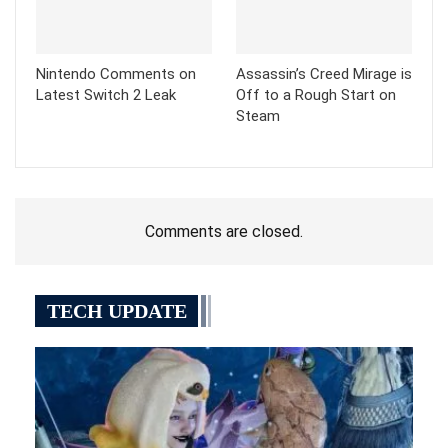
Nintendo Comments on
Assassin’s Creed Mirage is
Latest Switch 2 Leak
Off to a Rough Start on
Steam
Comments are closed.
TECH UPDATE