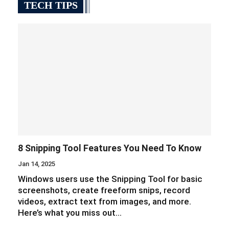
TECH TIPS
8 Snipping Tool Features You Need To Know
Jan 14, 2025
Windows users use the Snipping Tool for basic
screenshots, create freeform snips, record
videos, extract text from images, and more.
Here’s what you miss out…