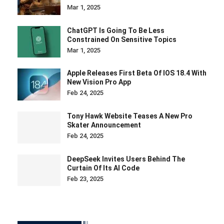
Mar 1, 2025
ChatGPT Is Going To Be Less
Constrained On Sensitive Topics
Mar 1, 2025
Apple Releases First Beta Of IOS 18.4 With
New Vision Pro App
Feb 24, 2025
Tony Hawk Website Teases A New Pro
Skater Announcement
Feb 24, 2025
DeepSeek Invites Users Behind The
Curtain Of Its AI Code
Feb 23, 2025