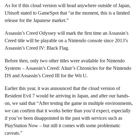
As for if this cloud version will head anywhere outside of Japan,
Ubisoft stated to GameSpot that “at the moment, this is a limited
release for the Japanese market.”
Assassin’s Creed Odyssey will mark the first time an Assassin’s
Creed title will be playable on a Nintendo console since 2013’s
Assassin’s Creed IV: Black Flag.
Before then, only two other titles were available for Nintendo
Systems – Assassin’s Creed: Altair’s Chronicles for the Nintendo
DS and Assassin’s Creed III for the Wii U.
Earlier this year, it was announced that the cloud version of
Resident Evil 7 would be arriving in Japan, and after our hands-
on, we said that “After testing the game in multiple environments,
we can confirm that it works better than you’d expect, especially
if you’ve been disappointed in the past with services such as
PlayStation Now – but still it comes with some problematic
caveats.”