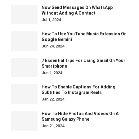
Now Send Messages On WhatsApp
Without Adding A Contact
Jul 1, 2024
How To Use YouTube Music Extension On
Google Gemini
Jun 24, 2024
7 Essential Tips For Using Gmail On Your
Smartphone
Jun 1, 2024
How To Enable Captions For Adding
Subtitles To Instagram Reels
Jan 22, 2024
How To Hide Photos And Videos On A
Samsung Galaxy Phone
Jan 21, 2024