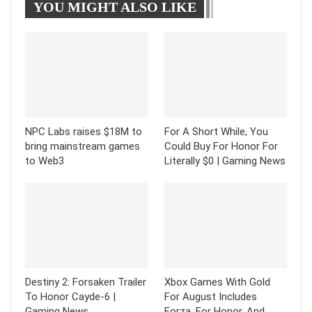
YOU MIGHT ALSO LIKE
Tumblr
Telegram
NPC Labs raises $18M to
For A Short While, You
bring mainstream games
Could Buy For Honor For
to Web3
Literally $0 | Gaming News
Destiny 2: Forsaken Trailer
Xbox Games With Gold
To Honor Cayde-6 |
For August Includes
Gaming News
Forza, For Honor, And