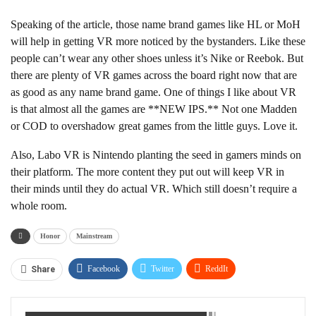
Speaking of the article, those name brand games like HL or MoH
will help in getting VR more noticed by the bystanders. Like these
people can’t wear any other shoes unless it’s Nike or Reebok. But
there are plenty of VR games across the board right now that are
as good as any name brand game. One of things I like about VR
is that almost all the games are **NEW IPS.** Not one Madden
or COD to overshadow great games from the little guys. Love it.
Also, Labo VR is Nintendo planting the seed in gamers minds on
their platform. The more content they put out will keep VR in
their minds until they do actual VR. Which still doesn’t require a
whole room.
Honor
Mainstream
Facebook
Twitter
ReddIt
Share
WhatsApp
Pinterest
Linkedin