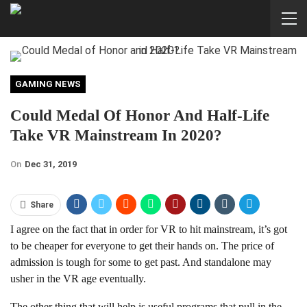
GAMING NEWS
Could Medal Of Honor And Half-Life
Take VR Mainstream In 2020?
On
Dec 31, 2019
Share
I agree on the fact that in order for VR to hit mainstream, it’s got
to be cheaper for everyone to get their hands on. The price of
admission is tough for some to get past. And standalone may
usher in the VR age eventually.
The other thing that will help is useful programs that pull in the