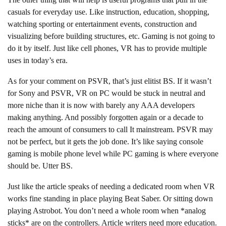
casuals for everyday use. Like instruction, education, shopping,
watching sporting or entertainment events, construction and
visualizing before building structures, etc. Gaming is not going to
do it by itself. Just like cell phones, VR has to provide multiple
uses in today’s era.
As for your comment on PSVR, that’s just elitist BS. If it wasn’t
for Sony and PSVR, VR on PC would be stuck in neutral and
more niche than it is now with barely any AAA developers
making anything. And possibly forgotten again or a decade to
reach the amount of consumers to call It mainstream. PSVR may
not be perfect, but it gets the job done. It’s like saying console
gaming is mobile phone level while PC gaming is where everyone
should be. Utter BS.
Just like the article speaks of needing a dedicated room when VR
works fine standing in place playing Beat Saber. Or sitting down
playing Astrobot. You don’t need a whole room when *analog
sticks* are on the controllers. Article writers need more education.