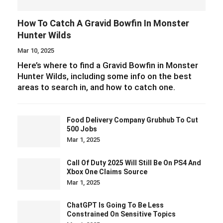
How To Catch A Gravid Bowfin In Monster
Hunter Wilds
Mar 10, 2025
Here’s where to find a Gravid Bowfin in Monster
Hunter Wilds, including some info on the best
areas to search in, and how to catch one.
Food Delivery Company Grubhub To Cut
500 Jobs
Mar 1, 2025
Call Of Duty 2025 Will Still Be On PS4 And
Xbox One Claims Source
Mar 1, 2025
ChatGPT Is Going To Be Less
Constrained On Sensitive Topics