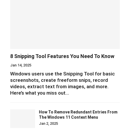
8 Snipping Tool Features You Need To Know
Jan 14, 2025
Windows users use the Snipping Tool for basic
screenshots, create freeform snips, record
videos, extract text from images, and more.
Here’s what you miss out…
How To Remove Redundant Entries From
The Windows 11 Context Menu
Jan 2, 2025