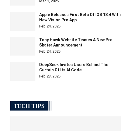
Mar 1, 2025
Apple Releases First Beta Of IOS 18.4 With
New Vision Pro App
Feb 24, 2025
Tony Hawk Website Teases A New Pro
Skater Announcement
Feb 24, 2025
DeepSeek Invites Users Behind The
Curtain Of Its AI Code
Feb 23, 2025
TECH TIPS