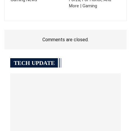
More | Gaming
Comments are closed.
TECH UPDATE