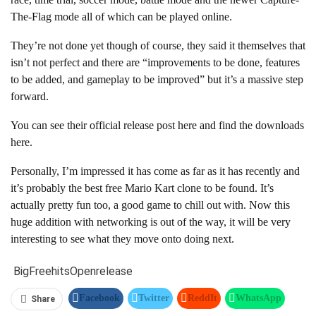
The-Flag mode all of which can be played online.
They’re not done yet though of course, they said it themselves that
isn’t not perfect and there are “improvements to be done, features
to be added, and gameplay to be improved” but it’s a massive step
forward.
You can see their official release post here and find the downloads
here.
Personally, I’m impressed it has come as far as it has recently and
it’s probably the best free Mario Kart clone to be found. It’s
actually pretty fun too, a good game to chill out with. Now this
huge addition with networking is out of the way, it will be very
interesting to see what they move onto doing next.
Big
Free
hits
Open
release
Facebook
Twitter
ReddIt
WhatsApp
Share