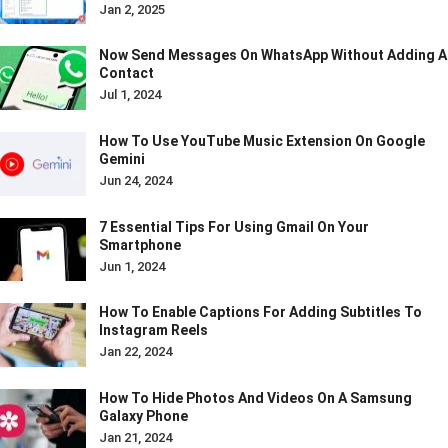
Jan 2, 2025
Now Send Messages On WhatsApp Without Adding A
Contact
Jul 1, 2024
How To Use YouTube Music Extension On Google
Gemini
Jun 24, 2024
7 Essential Tips For Using Gmail On Your
Smartphone
Jun 1, 2024
How To Enable Captions For Adding Subtitles To
Instagram Reels
Jan 22, 2024
How To Hide Photos And Videos On A Samsung
Galaxy Phone
Jan 21, 2024