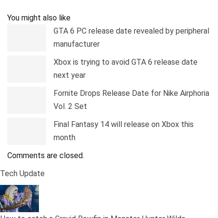
Pinterest
Linkedin
Tumblr
Telegram
You might also like
GTA 6 PC release date revealed by peripheral
manufacturer
Xbox is trying to avoid GTA 6 release date
next year
Fornite Drops Release Date for Nike Airphoria
Vol. 2 Set
Final Fantasy 14 will release on Xbox this
month
Comments are closed.
Tech Update