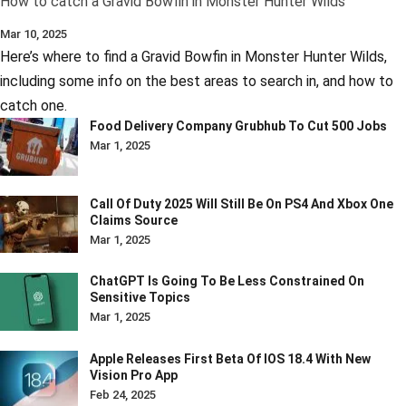
How to catch a Gravid Bowfin in Monster Hunter Wilds
Mar 10, 2025
Here’s where to find a Gravid Bowfin in Monster Hunter Wilds,
including some info on the best areas to search in, and how to
catch one.
Food Delivery Company Grubhub To Cut 500 Jobs
Mar 1, 2025
Call Of Duty 2025 Will Still Be On PS4 And Xbox One
Claims Source
Mar 1, 2025
ChatGPT Is Going To Be Less Constrained On
Sensitive Topics
Mar 1, 2025
Apple Releases First Beta Of IOS 18.4 With New
Vision Pro App
Feb 24, 2025