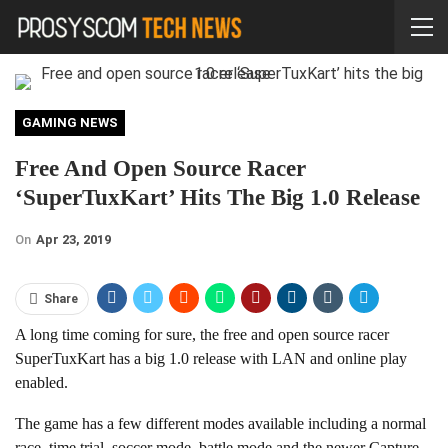
GAMING NEWS
Free And Open Source Racer
‘SuperTuxKart’ Hits The Big 1.0 Release
On
Apr 23, 2019
Share
A long time coming for sure, the free and open source racer
SuperTuxKart has a big 1.0 release with LAN and online play
enabled.
The game has a few different modes available including a normal
race, time trial, soccer mode, battle mode and the newer Capture-