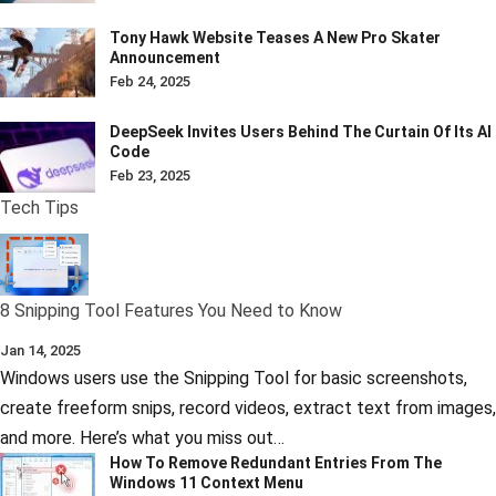
Tony Hawk Website Teases A New Pro Skater
Announcement
Feb 24, 2025
DeepSeek Invites Users Behind The Curtain Of Its AI
Code
Feb 23, 2025
Tech Tips
8 Snipping Tool Features You Need to Know
Jan 14, 2025
Windows users use the Snipping Tool for basic screenshots,
create freeform snips, record videos, extract text from images,
and more. Here’s what you miss out…
How To Remove Redundant Entries From The
Windows 11 Context Menu