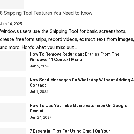
8 Snipping Tool Features You Need to Know
Jan 14, 2025
Windows users use the Snipping Tool for basic screenshots,
create freeform snips, record videos, extract text from images,
and more. Here’s what you miss out…
How To Remove Redundant Entries From The
Windows 11 Context Menu
Jan 2, 2025
Now Send Messages On WhatsApp Without Adding A
Contact
Jul 1, 2024
How To Use YouTube Music Extension On Google
Gemini
Jun 24, 2024
7 Essential Tips For Using Gmail On Your