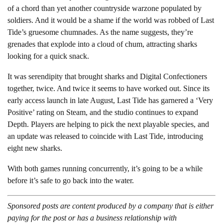
of a chord than yet another countryside warzone populated by
soldiers. And it would be a shame if the world was robbed of Last
Tide’s gruesome chumnades. As the name suggests, they’re
grenades that explode into a cloud of chum, attracting sharks
looking for a quick snack.
It was serendipity that brought sharks and Digital Confectioners
together, twice. And twice it seems to have worked out. Since its
early access launch in late August, Last Tide has garnered a ‘Very
Positive’ rating on Steam, and the studio continues to expand
Depth. Players are helping to pick the next playable species, and
an update was released to coincide with Last Tide, introducing
eight new sharks.
With both games running concurrently, it’s going to be a while
before it’s safe to go back into the water.
Sponsored posts are content produced by a company that is either
paying for the post or has a business relationship with