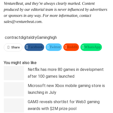
VentureBeat, and they’re always clearly marked. Content
produced by our editorial team is never influenced by advertisers
or sponsors in any way. For more information, contact
sales@venturebeat.com.
contract
digital
dry
Gaming
high
Facebook
Twitter
ReddIt
WhatsApp
Share
Pinterest
Linkedin
Tumblr
Telegram
You might also like
Netflix has more 80 games in development
after 100 games launched
Microsoft new Xbox mobile gaming store is
launching in July
GAM3 reveals shortlist for Web3 gaming
awards with $2M prize pool