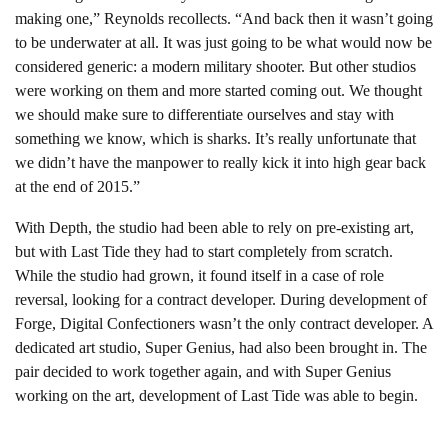
making one,” Reynolds recollects. “And back then it wasn’t going
to be underwater at all. It was just going to be what would now be
considered generic: a modern military shooter. But other studios
were working on them and more started coming out. We thought
we should make sure to differentiate ourselves and stay with
something we know, which is sharks. It’s really unfortunate that
we didn’t have the manpower to really kick it into high gear back
at the end of 2015.”
With Depth, the studio had been able to rely on pre-existing art,
but with Last Tide they had to start completely from scratch.
While the studio had grown, it found itself in a case of role
reversal, looking for a contract developer. During development of
Forge, Digital Confectioners wasn’t the only contract developer. A
dedicated art studio, Super Genius, had also been brought in. The
pair decided to work together again, and with Super Genius
working on the art, development of Last Tide was able to begin.