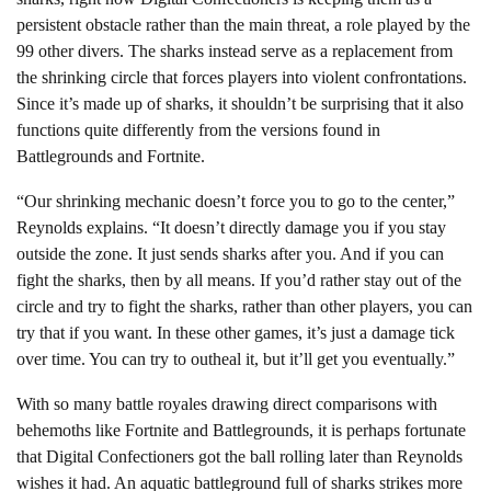
persistent obstacle rather than the main threat, a role played by the
99 other divers. The sharks instead serve as a replacement from
the shrinking circle that forces players into violent confrontations.
Since it’s made up of sharks, it shouldn’t be surprising that it also
functions quite differently from the versions found in
Battlegrounds and Fortnite.
“Our shrinking mechanic doesn’t force you to go to the center,”
Reynolds explains. “It doesn’t directly damage you if you stay
outside the zone. It just sends sharks after you. And if you can
fight the sharks, then by all means. If you’d rather stay out of the
circle and try to fight the sharks, rather than other players, you can
try that if you want. In these other games, it’s just a damage tick
over time. You can try to outheal it, but it’ll get you eventually.”
With so many battle royales drawing direct comparisons with
behemoths like Fortnite and Battlegrounds, it is perhaps fortunate
that Digital Confectioners got the ball rolling later than Reynolds
wishes it had. An aquatic battleground full of sharks strikes more