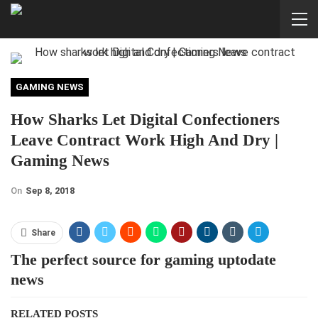
GAMING NEWS
How Sharks Let Digital Confectioners
Leave Contract Work High And Dry |
Gaming News
On
Sep 8, 2018
Share
The perfect source for gaming uptodate
news
RELATED POSTS