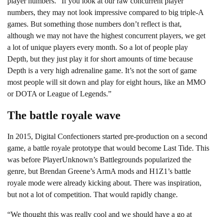
player numbers. “If you look at our raw concurrent player
numbers, they may not look impressive compared to big triple-A
games. But something those numbers don’t reflect is that,
although we may not have the highest concurrent players, we get
a lot of unique players every month. So a lot of people play
Depth, but they just play it for short amounts of time because
Depth is a very high adrenaline game. It’s not the sort of game
most people will sit down and play for eight hours, like an MMO
or DOTA or League of Legends.”
The battle royale wave
In 2015, Digital Confectioners started pre-production on a second
game, a battle royale prototype that would become Last Tide. This
was before PlayerUnknown’s Battlegrounds popularized the
genre, but Brendan Greene’s ArmA mods and H1Z1’s battle
royale mode were already kicking about. There was inspiration,
but not a lot of competition. That would rapidly change.
“We thought this was really cool and we should have a go at