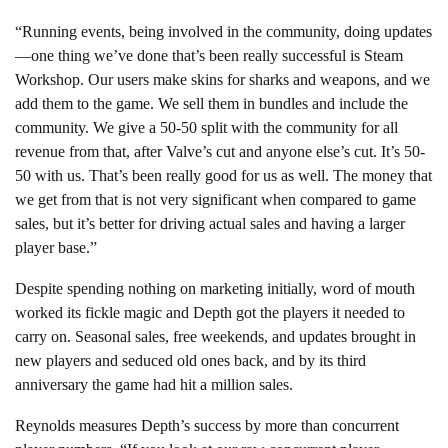
“Running events, being involved in the community, doing updates
—one thing we’ve done that’s been really successful is Steam
Workshop. Our users make skins for sharks and weapons, and we
add them to the game. We sell them in bundles and include the
community. We give a 50-50 split with the community for all
revenue from that, after Valve’s cut and anyone else’s cut. It’s 50-
50 with us. That’s been really good for us as well. The money that
we get from that is not very significant when compared to game
sales, but it’s better for driving actual sales and having a larger
player base.”
Despite spending nothing on marketing initially, word of mouth
worked its fickle magic and Depth got the players it needed to
carry on. Seasonal sales, free weekends, and updates brought in
new players and seduced old ones back, and by its third
anniversary the game had hit a million sales.
Reynolds measures Depth’s success by more than concurrent