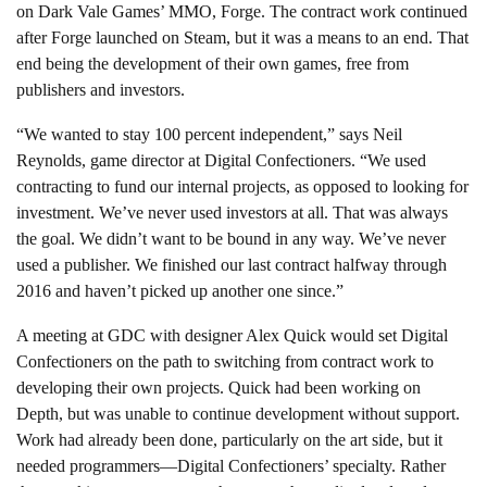
on Dark Vale Games’ MMO, Forge. The contract work continued
after Forge launched on Steam, but it was a means to an end. That
end being the development of their own games, free from
publishers and investors.
“We wanted to stay 100 percent independent,” says Neil
Reynolds, game director at Digital Confectioners. “We used
contracting to fund our internal projects, as opposed to looking for
investment. We’ve never used investors at all. That was always
the goal. We didn’t want to be bound in any way. We’ve never
used a publisher. We finished our last contract halfway through
2016 and haven’t picked up another one since.”
A meeting at GDC with designer Alex Quick would set Digital
Confectioners on the path to switching from contract work to
developing their own projects. Quick had been working on
Depth, but was unable to continue development without support.
Work had already been done, particularly on the art side, but it
needed programmers—Digital Confectioners’ specialty. Rather