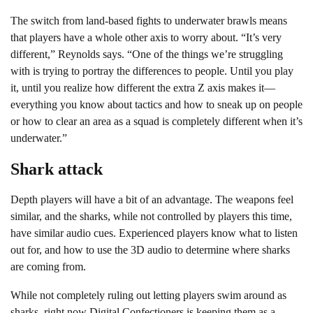
The switch from land-based fights to underwater brawls means
that players have a whole other axis to worry about. “It’s very
different,” Reynolds says. “One of the things we’re struggling
with is trying to portray the differences to people. Until you play
it, until you realize how different the extra Z axis makes it—
everything you know about tactics and how to sneak up on people
or how to clear an area as a squad is completely different when it’s
underwater.”
Shark attack
Depth players will have a bit of an advantage. The weapons feel
similar, and the sharks, while not controlled by players this time,
have similar audio cues. Experienced players know what to listen
out for, and how to use the 3D audio to determine where sharks
are coming from.
While not completely ruling out letting players swim around as
sharks, right now Digital Confectioners is keeping them as a