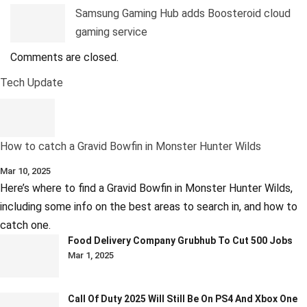
Samsung Gaming Hub adds Boosteroid cloud
gaming service
Comments are closed.
Tech Update
How to catch a Gravid Bowfin in Monster Hunter Wilds
Mar 10, 2025
Here’s where to find a Gravid Bowfin in Monster Hunter Wilds,
including some info on the best areas to search in, and how to
catch one.
Food Delivery Company Grubhub To Cut 500 Jobs
Mar 1, 2025
Call Of Duty 2025 Will Still Be On PS4 And Xbox One