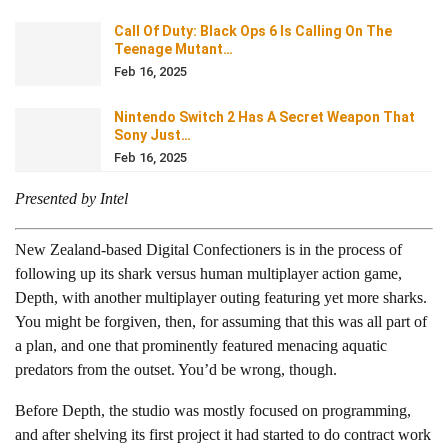
Call Of Duty: Black Ops 6 Is Calling On The
Teenage Mutant…
Feb 16, 2025
Nintendo Switch 2 Has A Secret Weapon That
Sony Just…
Feb 16, 2025
Presented by Intel
New Zealand-based Digital Confectioners is in the process of
following up its shark versus human multiplayer action game,
Depth, with another multiplayer outing featuring yet more sharks.
You might be forgiven, then, for assuming that this was all part of
a plan, and one that prominently featured menacing aquatic
predators from the outset. You’d be wrong, though.
Before Depth, the studio was mostly focused on programming,
and after shelving its first project it had started to do contract work