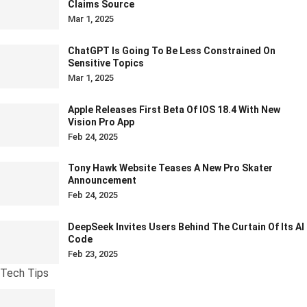
Claims Source
Mar 1, 2025
ChatGPT Is Going To Be Less Constrained On
Sensitive Topics
Mar 1, 2025
Apple Releases First Beta Of IOS 18.4 With New
Vision Pro App
Feb 24, 2025
Tony Hawk Website Teases A New Pro Skater
Announcement
Feb 24, 2025
DeepSeek Invites Users Behind The Curtain Of Its AI
Code
Feb 23, 2025
Tech Tips