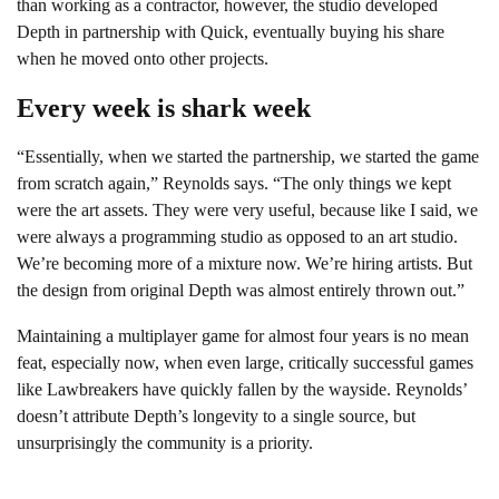
than working as a contractor, however, the studio developed
Depth in partnership with Quick, eventually buying his share
when he moved onto other projects.
Every week is shark week
“Essentially, when we started the partnership, we started the game
from scratch again,” Reynolds says. “The only things we kept
were the art assets. They were very useful, because like I said, we
were always a programming studio as opposed to an art studio.
We’re becoming more of a mixture now. We’re hiring artists. But
the design from original Depth was almost entirely thrown out.”
Maintaining a multiplayer game for almost four years is no mean
feat, especially now, when even large, critically successful games
like Lawbreakers have quickly fallen by the wayside. Reynolds’
doesn’t attribute Depth’s longevity to a single source, but
unsurprisingly the community is a priority.