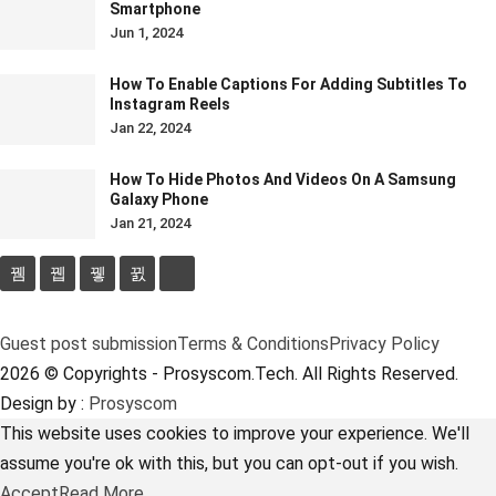
Smartphone
Jun 1, 2024
How To Enable Captions For Adding Subtitles To
Instagram Reels
Jan 22, 2024
How To Hide Photos And Videos On A Samsung
Galaxy Phone
Jan 21, 2024
Guest post submission
Terms & Conditions
Privacy Policy
2026 © Copyrights - Prosyscom.Tech. All Rights Reserved.
Design by :
Prosyscom
This website uses cookies to improve your experience. We'll
assume you're ok with this, but you can opt-out if you wish.
Accept
Read More