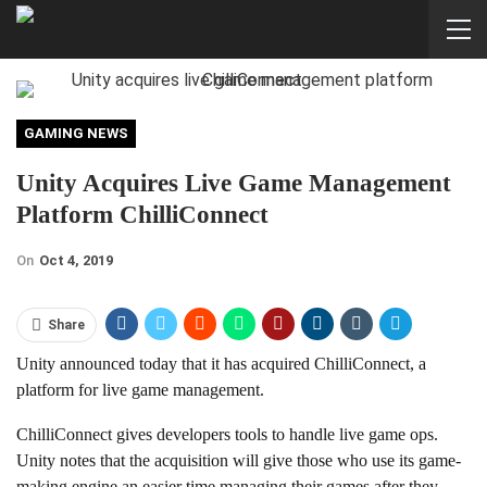
GAMING NEWS
Unity Acquires Live Game Management
Platform ChilliConnect
On
Oct 4, 2019
Share
Unity announced today that it has acquired ChilliConnect, a
platform for live game management.
ChilliConnect gives developers tools to handle live game ops.
Unity notes that the acquisition will give those who use its game-
making engine an easier time managing their games after they