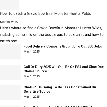
How to catch a Gravid Bowfin in Monster Hunter Wilds
Mar 10, 2025
Here’s where to find a Gravid Bowfin in Monster Hunter Wilds,
including some info on the best areas to search in, and how to
catch one.
Food Delivery Company Grubhub To Cut 500 Jobs
Mar 1, 2025
Call Of Duty 2025 Will Still Be On PS4 And Xbox One
Claims Source
Mar 1, 2025
ChatGPT Is Going To Be Less Constrained On
Sensitive Topics
Mar 1, 2025