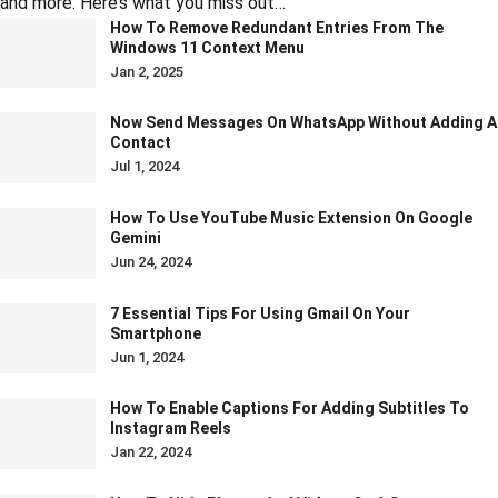
and more. Here’s what you miss out…
How To Remove Redundant Entries From The
Windows 11 Context Menu
Jan 2, 2025
Now Send Messages On WhatsApp Without Adding A
Contact
Jul 1, 2024
How To Use YouTube Music Extension On Google
Gemini
Jun 24, 2024
7 Essential Tips For Using Gmail On Your
Smartphone
Jun 1, 2024
How To Enable Captions For Adding Subtitles To
Instagram Reels
Jan 22, 2024