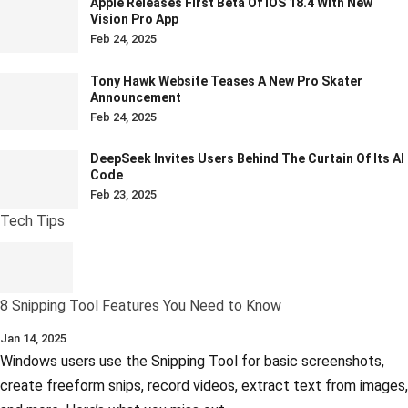
Apple Releases First Beta Of IOS 18.4 With New
Vision Pro App
Feb 24, 2025
Tony Hawk Website Teases A New Pro Skater
Announcement
Feb 24, 2025
DeepSeek Invites Users Behind The Curtain Of Its AI
Code
Feb 23, 2025
Tech Tips
8 Snipping Tool Features You Need to Know
Jan 14, 2025
Windows users use the Snipping Tool for basic screenshots,
create freeform snips, record videos, extract text from images,