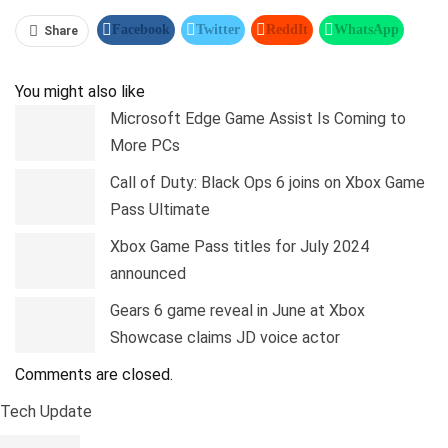
Facebook
Twitter
ReddIt
WhatsApp
Share
Pinterest
Linkedin
Tumblr
Telegram
You might also like
Microsoft Edge Game Assist Is Coming to
More PCs
Call of Duty: Black Ops 6 joins on Xbox Game
Pass Ultimate
Xbox Game Pass titles for July 2024
announced
Gears 6 game reveal in June at Xbox
Showcase claims JD voice actor
Comments are closed.
Tech Update