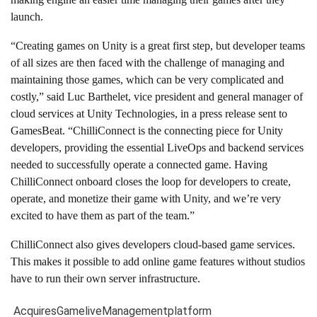
launch.
“Creating games on Unity is a great first step, but developer teams
of all sizes are then faced with the challenge of managing and
maintaining those games, which can be very complicated and
costly,” said Luc Barthelet, vice president and general manager of
cloud services at Unity Technologies, in a press release sent to
GamesBeat. “ChilliConnect is the connecting piece for Unity
developers, providing the essential LiveOps and backend services
needed to successfully operate a connected game. Having
ChilliConnect onboard closes the loop for developers to create,
operate, and monetize their game with Unity, and we’re very
excited to have them as part of the team.”
ChilliConnect also gives developers cloud-based game services.
This makes it possible to add online game features without studios
have to run their own server infrastructure.
Acquires
Game
live
Management
platform