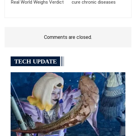
Real World Weighs Verdict
cure chronic diseases
Comments are closed.
TECH UPDATE