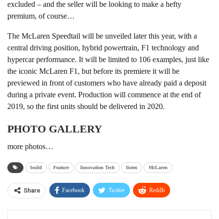
excluded – and the seller will be looking to make a hefty
premium, of course…
The McLaren Speedtail will be unveiled later this year, with a
central driving position, hybrid powertrain, F1 technology and
hypercar performance. It will be limited to 106 examples, just like
the iconic McLaren F1, but before its premiere it will be
previewed in front of customers who have already paid a deposit
during a private event. Production will commence at the end of
2019, so the first units should be delivered in 2020.
PHOTO GALLERY
more photos…
build
Feature
Innovation Tech
listen
McLaren
Facebook
Twitter
ReddIt
Share
WhatsApp
Pinterest
Linkedin