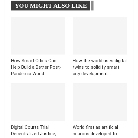
YOU MIGHT ALSO LIKE
Tumblr
Telegram
How Smart Cities Can
How the world uses digital
Help Build a Better Post-
twins to solidify smart
Pandemic World
city development
Digital Courts Trial
World first as artificial
Decentralized Justice,
neurons developed to