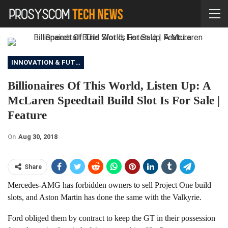
INNOVATION & FUTURE
Billionaires Of This World, Listen Up: A
McLaren Speedtail Build Slot Is For Sale |
Feature
On
Aug 30, 2018
Share
Mercedes-AMG has forbidden owners to sell Project One build
slots, and Aston Martin has done the same with the Valkyrie.
Ford obliged them by contract to keep the GT in their possession