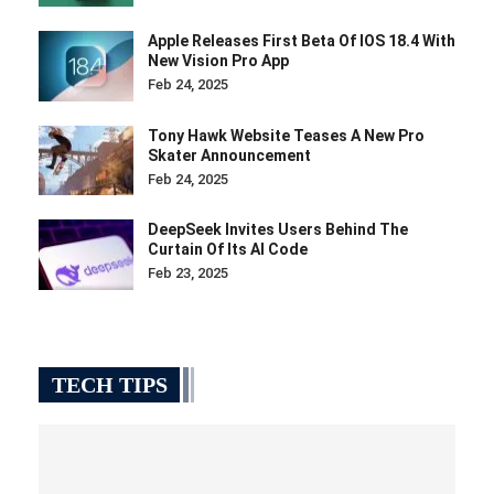
Apple Releases First Beta Of IOS 18.4 With
New Vision Pro App
Feb 24, 2025
Tony Hawk Website Teases A New Pro
Skater Announcement
Feb 24, 2025
DeepSeek Invites Users Behind The
Curtain Of Its AI Code
Feb 23, 2025
TECH TIPS