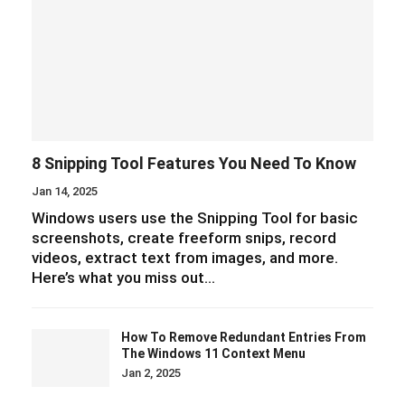
8 Snipping Tool Features You Need To Know
Jan 14, 2025
Windows users use the Snipping Tool for basic
screenshots, create freeform snips, record
videos, extract text from images, and more.
Here’s what you miss out…
How To Remove Redundant Entries From
The Windows 11 Context Menu
Jan 2, 2025