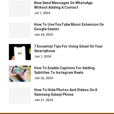
Now Send Messages On WhatsApp
Without Adding A Contact
Jul 1, 2024
How To Use YouTube Music Extension On
Google Gemini
Jun 24, 2024
7 Essential Tips For Using Gmail On Your
Smartphone
Jun 1, 2024
How To Enable Captions For Adding
Subtitles To Instagram Reels
Jan 22, 2024
How To Hide Photos And Videos On A
Samsung Galaxy Phone
Jan 21, 2024