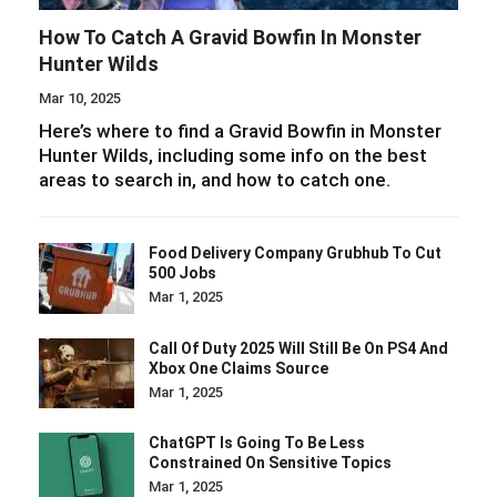
How To Catch A Gravid Bowfin In Monster
Hunter Wilds
Mar 10, 2025
Here’s where to find a Gravid Bowfin in Monster
Hunter Wilds, including some info on the best
areas to search in, and how to catch one.
Food Delivery Company Grubhub To Cut
500 Jobs
Mar 1, 2025
Call Of Duty 2025 Will Still Be On PS4 And
Xbox One Claims Source
Mar 1, 2025
ChatGPT Is Going To Be Less
Constrained On Sensitive Topics
Mar 1, 2025