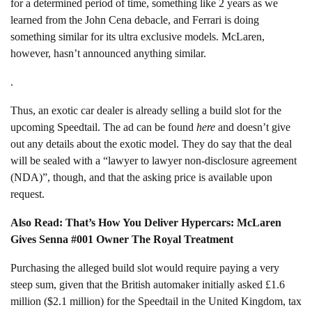
for a determined period of time, something like 2 years as we
learned from the John Cena debacle, and Ferrari is doing
something similar for its ultra exclusive models. McLaren,
however, hasn’t announced anything similar.
.
Thus, an exotic car dealer is already selling a build slot for the
upcoming Speedtail. The ad can be found
here
and doesn’t give
out any details about the exotic model. They do say that the deal
will be sealed with a “lawyer to lawyer non-disclosure agreement
(NDA)”, though, and that the asking price is available upon
request.
Also Read: That’s How You Deliver Hypercars: McLaren
Gives Senna #001 Owner The Royal Treatment
Purchasing the alleged build slot would require paying a very
steep sum, given that the British automaker initially asked £1.6
million ($2.1 million) for the Speedtail in the United Kingdom, tax