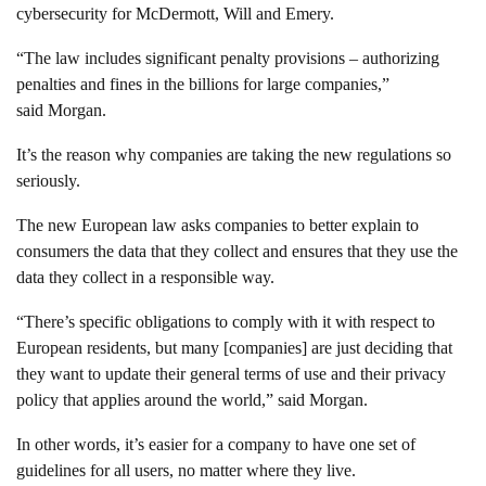
cybersecurity for McDermott, Will and Emery.
“The law includes significant penalty provisions – authorizing
penalties and fines in the billions for large companies,”
said Morgan.
It’s the reason why companies are taking the new regulations so
seriously.
The new European law asks companies to better explain to
consumers the data that they collect and ensures that they use the
data they collect in a responsible way.
“There’s specific obligations to comply with it with respect to
European residents, but many [companies] are just deciding that
they want to update their general terms of use and their privacy
policy that applies around the world,” said Morgan.
In other words, it’s easier for a company to have one set of
guidelines for all users, no matter where they live.