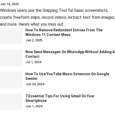
Jan 14, 2025
Windows users use the Snipping Tool for basic screenshots,
create freeform snips, record videos, extract text from images,
and more. Here’s what you miss out…
How To Remove Redundant Entries From The
Windows 11 Context Menu
Jan 2, 2025
Now Send Messages On WhatsApp Without Adding A
Contact
Jul 1, 2024
How To Use YouTube Music Extension On Google
Gemini
Jun 24, 2024
7 Essential Tips For Using Gmail On Your
Smartphone
Jun 1, 2024