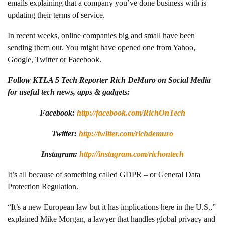
emails explaining that a company you’ve done business with is
updating their terms of service.
In recent weeks, online companies big and small have been
sending them out. You might have opened one from Yahoo,
Google, Twitter or Facebook.
Follow KTLA 5 Tech Reporter Rich DeMuro on Social Media
for useful tech news, apps & gadgets:
Facebook:
http://facebook.com/RichOnTech
Twitter:
http://twitter.com/richdemuro
Instagram:
http://instagram.com/richontech
It’s all because of something called GDPR – or General Data
Protection Regulation.
“It’s a new European law but it has implications here in the U.S.,”
explained Mike Morgan, a lawyer that handles global privacy and