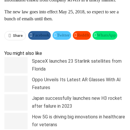
The new law goes into effect May 25, 2018, so expect to see a
bunch of emails until then.
Facebook
Twitter
ReddIt
WhatsApp
Share
Pinterest
Linkedin
Tumblr
Telegram
You might also like
SpaceX launches 23 Starlink satellites from
Florida
Oppo Unveils Its Latest AR Glasses With AI
Features
Japan successfully launches new H3 rocket
after failure in 2023
How 5G is driving big innovations in healthcare
for veterans