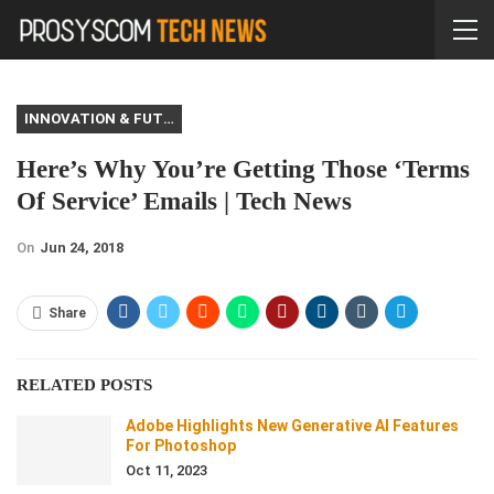
INNOVATION & FUTURE
Here’s Why You’re Getting Those ‘Terms
Of Service’ Emails | Tech News
On
Jun 24, 2018
Share
RELATED POSTS
Adobe Highlights New Generative AI Features
For Photoshop
Oct 11, 2023