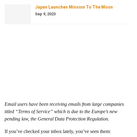
Japan Launches Mission To The Moon
Sep 9, 2023
Email users have been receiving emails from large companies
titled “Terms of Service” which is due to the Europe’s new
pending law, the General Data Protection Regulation.
If you’ve checked your inbox lately, you’ve seen them: