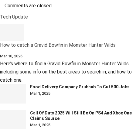
Comments are closed.
Tech Update
How to catch a Gravid Bowfin in Monster Hunter Wilds
Mar 10, 2025
Here’s where to find a Gravid Bowfin in Monster Hunter Wilds,
including some info on the best areas to search in, and how to
catch one.
Food Delivery Company Grubhub To Cut 500 Jobs
Mar 1, 2025
Call Of Duty 2025 Will Still Be On PS4 And Xbox One
Claims Source
Mar 1, 2025