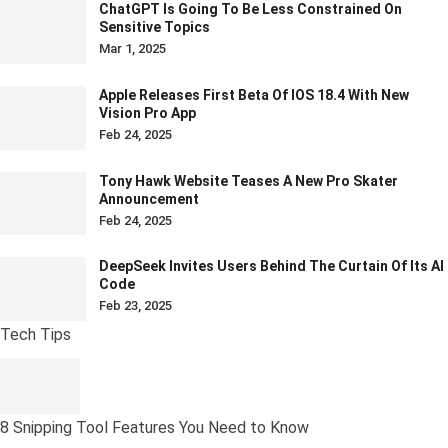
ChatGPT Is Going To Be Less Constrained On
Sensitive Topics
Mar 1, 2025
Apple Releases First Beta Of IOS 18.4 With New
Vision Pro App
Feb 24, 2025
Tony Hawk Website Teases A New Pro Skater
Announcement
Feb 24, 2025
DeepSeek Invites Users Behind The Curtain Of Its AI
Code
Feb 23, 2025
Tech Tips
8 Snipping Tool Features You Need to Know