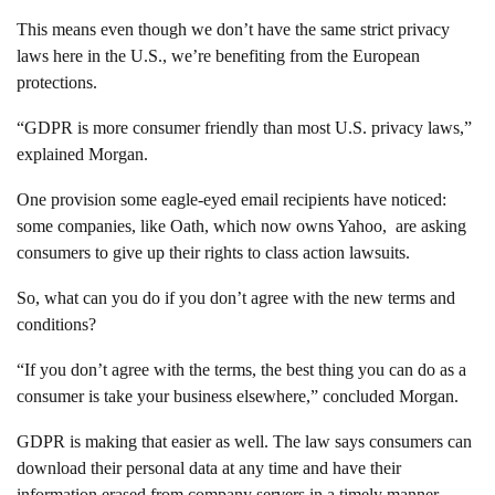
This means even though we don’t have the same strict privacy
laws here in the U.S., we’re benefiting from the European
protections.
“GDPR is more consumer friendly than most U.S. privacy laws,”
explained Morgan.
One provision some eagle-eyed email recipients have noticed:
some companies, like Oath, which now owns Yahoo, are asking
consumers to give up their rights to class action lawsuits.
So, what can you do if you don’t agree with the new terms and
conditions?
“If you don’t agree with the terms, the best thing you can do as a
consumer is take your business elsewhere,” concluded Morgan.
GDPR is making that easier as well. The law says consumers can
download their personal data at any time and have their
information erased from company servers in a timely manner.