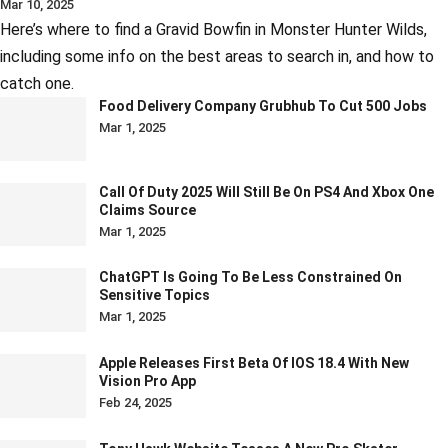
Mar 10, 2025
Here’s where to find a Gravid Bowfin in Monster Hunter Wilds,
including some info on the best areas to search in, and how to
catch one.
Food Delivery Company Grubhub To Cut 500 Jobs
Mar 1, 2025
Call Of Duty 2025 Will Still Be On PS4 And Xbox One
Claims Source
Mar 1, 2025
ChatGPT Is Going To Be Less Constrained On
Sensitive Topics
Mar 1, 2025
Apple Releases First Beta Of IOS 18.4 With New
Vision Pro App
Feb 24, 2025