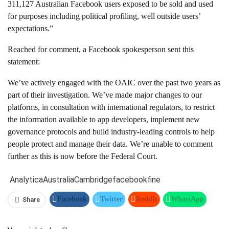
311,127 Australian Facebook users exposed to be sold and used
for purposes including political profiling, well outside users’
expectations.”
Reached for comment, a Facebook spokesperson sent this
statement:
We’ve actively engaged with the OAIC over the past two years as
part of their investigation. We’ve made major changes to our
platforms, in consultation with international regulators, to restrict
the information available to app developers, implement new
governance protocols and build industry-leading controls to help
people protect and manage their data. We’re unable to comment
further as this is now before the Federal Court.
Analytica
Australia
Cambridge
facebook
fine
Facebook
Twitter
ReddIt
WhatsApp
Share
Pinterest
Linkedin
Tumblr
Telegram