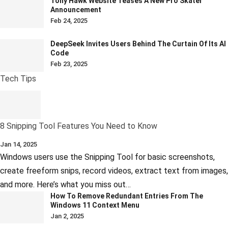
Tony Hawk Website Teases A New Pro Skater
Announcement
Feb 24, 2025
DeepSeek Invites Users Behind The Curtain Of Its AI
Code
Feb 23, 2025
Tech Tips
8 Snipping Tool Features You Need to Know
Jan 14, 2025
Windows users use the Snipping Tool for basic screenshots,
create freeform snips, record videos, extract text from images,
and more. Here’s what you miss out…
How To Remove Redundant Entries From The
Windows 11 Context Menu
Jan 2, 2025