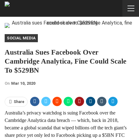
SOCIAL MEDIA
Australia Sues Facebook Over
Cambridge Analytica, Fine Could Scale
To $529BN
On
Mar 10, 2020
Share
Australia’s privacy watchdog is suing Facebook over the
Cambridge Analytica data breach — which, back in 2018,
became a global scandal that wiped billions off the tech giant’s
share price yet only led to Facebook picking up a $5BN FTC