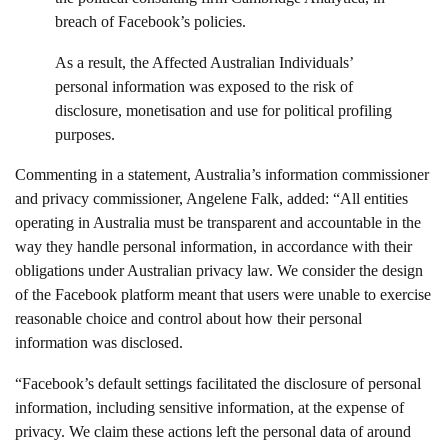
breach of Facebook’s policies.
As a result, the Affected Australian Individuals’
personal information was exposed to the risk of
disclosure, monetisation and use for political profiling
purposes.
Commenting in a statement, Australia’s information commissioner
and privacy commissioner, Angelene Falk, added: “All entities
operating in Australia must be transparent and accountable in the
way they handle personal information, in accordance with their
obligations under Australian privacy law. We consider the design
of the Facebook platform meant that users were unable to exercise
reasonable choice and control about how their personal
information was disclosed.
“Facebook’s default settings facilitated the disclosure of personal
information, including sensitive information, at the expense of
privacy. We claim these actions left the personal data of around