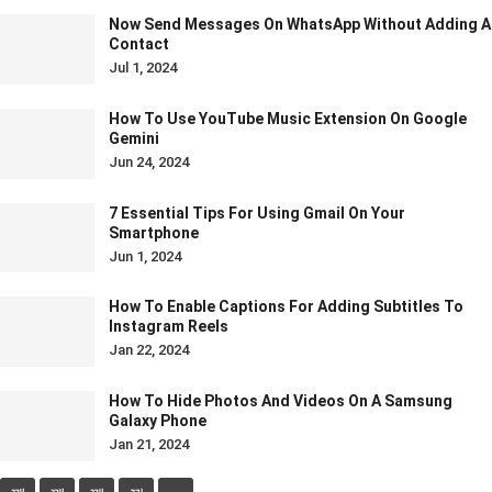
Now Send Messages On WhatsApp Without Adding A
Contact
Jul 1, 2024
How To Use YouTube Music Extension On Google
Gemini
Jun 24, 2024
7 Essential Tips For Using Gmail On Your
Smartphone
Jun 1, 2024
How To Enable Captions For Adding Subtitles To
Instagram Reels
Jan 22, 2024
How To Hide Photos And Videos On A Samsung
Galaxy Phone
Jan 21, 2024