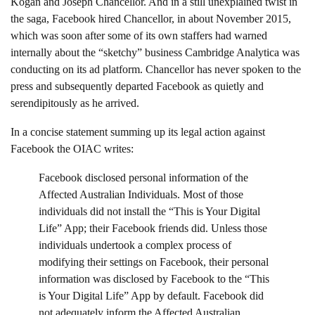
Kogan and Joseph Chancellor. And in a still unexplained twist in
the saga, Facebook hired Chancellor, in about November 2015,
which was soon after some of its own staffers had warned
internally about the “sketchy” business Cambridge Analytica was
conducting on its ad platform. Chancellor has never spoken to the
press and subsequently departed Facebook as quietly and
serendipitously as he arrived.
In a concise statement summing up its legal action against
Facebook the OIAC writes:
Facebook disclosed personal information of the
Affected Australian Individuals. Most of those
individuals did not install the “This is Your Digital
Life” App; their Facebook friends did. Unless those
individuals undertook a complex process of
modifying their settings on Facebook, their personal
information was disclosed by Facebook to the “This
is Your Digital Life” App by default. Facebook did
not adequately inform the Affected Australian