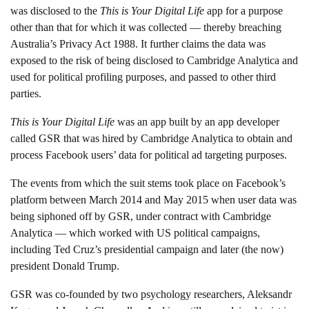
was disclosed to the
This is Your Digital Life
app for a purpose
other than that for which it was collected — thereby breaching
Australia’s Privacy Act 1988. It further claims the data was
exposed to the risk of being disclosed to Cambridge Analytica and
used for political profiling purposes, and passed to other third
parties.
This is Your Digital Life
was an app built by an app developer
called GSR that was hired by Cambridge Analytica to obtain and
process Facebook users’ data for political ad targeting purposes.
The events from which the suit stems took place on Facebook’s
platform between March 2014 and May 2015 when user data was
being siphoned off by GSR, under contract with Cambridge
Analytica — which worked with US political campaigns,
including Ted Cruz’s presidential campaign and later (the now)
president Donald Trump.
GSR was co-founded by two psychology researchers, Aleksandr