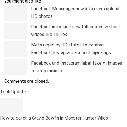
You might also like
Facebook Messenger now lets users upload
HD photos
Facebook introduce new full-screen vertical
videos like TikTok
Meta urged by US states to combat
Facebook, Instagram account hijackings
Facebook and Instagram label fake AI images
to stop misinfo
Comments are closed.
Tech Update
How to catch a Gravid Bowfin in Monster Hunter Wilds