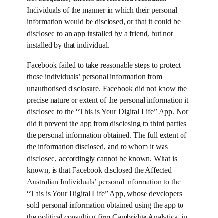
Individuals of the manner in which their personal
information would be disclosed, or that it could be
disclosed to an app installed by a friend, but not
installed by that individual.
Facebook failed to take reasonable steps to protect
those individuals’ personal information from
unauthorised disclosure. Facebook did not know the
precise nature or extent of the personal information it
disclosed to the “This is Your Digital Life” App. Nor
did it prevent the app from disclosing to third parties
the personal information obtained. The full extent of
the information disclosed, and to whom it was
disclosed, accordingly cannot be known. What is
known, is that Facebook disclosed the Affected
Australian Individuals’ personal information to the
“This is Your Digital Life” App, whose developers
sold personal information obtained using the app to
the political consulting firm Cambridge Analytica, in