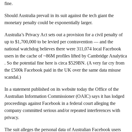
fine.
Should Australia prevail in its suit against the tech giant the
monetary penalty could be exponentially larger.
Australia’s Privacy Act sets out a provision for a civil penalty of
up to $1,700,000 to be levied per contravention — and the
national watchdog believes there were 311,074 local Facebook
users in the cache of ~86M profiles lifted by Cambridge Analytica
. So the potential fine here is circa $529BN. (A very far cry from
the £500k Facebook paid in the UK over the same data misuse
scandal.)
In a statement published on its website today the Office of the
Australian Information Commissioner (OAIC) says it has lodged
proceedings against Facebook in a federal court alleging the
company committed serious and/or repeated interferences with
privacy.
The suit alleges the personal data of Australian Facebook users