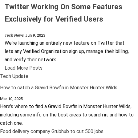
Twitter Working On Some Features
Exclusively for Verified Users
Tech News
Jun 9, 2023
We're launching an entirely new feature on Twitter that
lets any Verified Organization sign up, manage their billing,
and verify their network.
Load More Posts
Tech Update
How to catch a Gravid Bowfin in Monster Hunter Wilds
Mar 10, 2025
Here’s where to find a Gravid Bowfin in Monster Hunter Wilds,
including some info on the best areas to search in, and how to
catch one.
Food delivery company Grubhub to cut 500 jobs