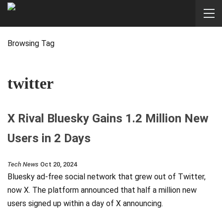
Browsing Tag
twitter
X Rival Bluesky Gains 1.2 Million New
Users in 2 Days
Tech News
Oct 20, 2024
Bluesky ad-free social network that grew out of Twitter,
now X. The platform announced that half a million new
users signed up within a day of X announcing.