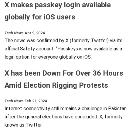
X makes passkey login available
globally for iOS users
Tech News
Apr 9, 2024
The news was confirmed by X (formerly Twitter) via its
official Safety account. “Passkeys is now available as a
login option for everyone globally on iOS.
X has been Down For Over 36 Hours
Amid Election Rigging Protests
Tech News
Feb 21, 2024
Internet connectivity still remains a challenge in Pakistan
after the general elections have concluded. X, formerly
known as Twitter.