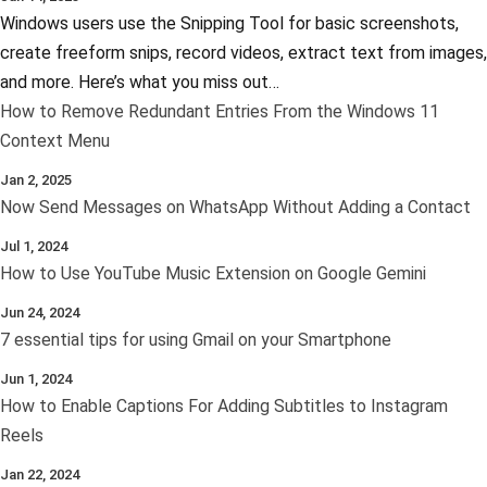
Windows users use the Snipping Tool for basic screenshots,
create freeform snips, record videos, extract text from images,
and more. Here’s what you miss out…
How to Remove Redundant Entries From the Windows 11
Context Menu
Jan 2, 2025
Now Send Messages on WhatsApp Without Adding a Contact
Jul 1, 2024
How to Use YouTube Music Extension on Google Gemini
Jun 24, 2024
7 essential tips for using Gmail on your Smartphone
Jun 1, 2024
How to Enable Captions For Adding Subtitles to Instagram
Reels
Jan 22, 2024