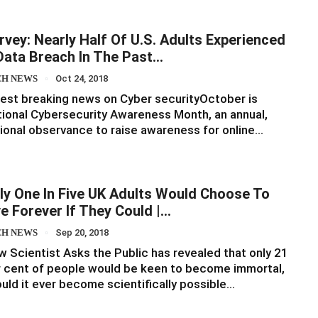
rvey: Nearly Half Of U.S. Adults Experienced
Data Breach In The Past…
CH NEWS
Oct 24, 2018
est breaking news on Cyber securityOctober is
ional Cybersecurity Awareness Month, an annual,
ional observance to raise awareness for online…
ly One In Five UK Adults Would Choose To
ve Forever If They Could |…
CH NEWS
Sep 20, 2018
 Scientist Asks the Public has revealed that only 21
 cent of people would be keen to become immortal,
uld it ever become scientifically possible…