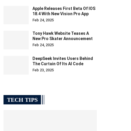
Apple Releases First Beta Of IOS
18.4 With New Vision Pro App
Feb 24, 2025
Tony Hawk Website Teases A
New Pro Skater Announcement
Feb 24, 2025
DeepSeek Invites Users Behind
The Curtain Of Its AI Code
Feb 23, 2025
TECH TIPS