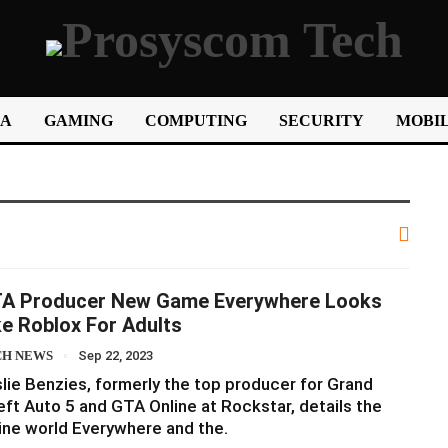
IA
GAMING
COMPUTING
SECURITY
MOBIL
A Producer New Game Everywhere Looks
ke Roblox For Adults
CH NEWS
Sep 22, 2023
lie Benzies, formerly the top producer for Grand
ft Auto 5 and GTA Online at Rockstar, details the
ine world Everywhere and the.