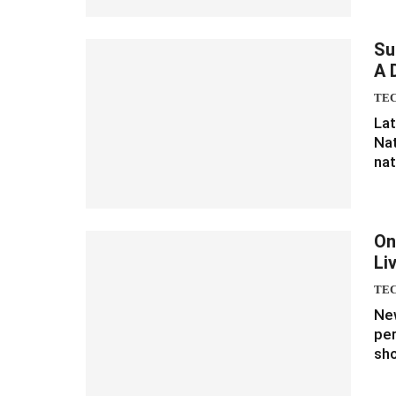
Su
A 
TE
Lat
Nat
nat
On
Li
TE
New
per
sho