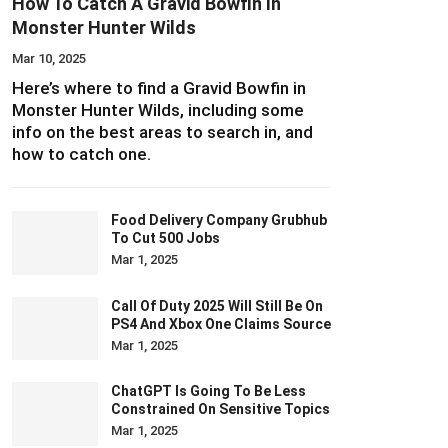
How To Catch A Gravid Bowfin In
Monster Hunter Wilds
Mar 10, 2025
Here’s where to find a Gravid Bowfin in
Monster Hunter Wilds, including some
info on the best areas to search in, and
how to catch one.
Food Delivery Company Grubhub
To Cut 500 Jobs
Mar 1, 2025
Call Of Duty 2025 Will Still Be On
PS4 And Xbox One Claims Source
Mar 1, 2025
ChatGPT Is Going To Be Less
Constrained On Sensitive Topics
Mar 1, 2025