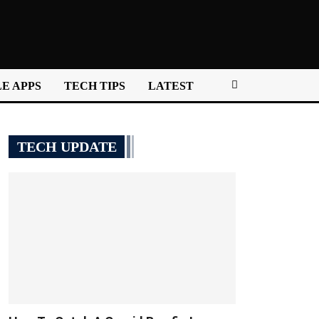
E APPS
TECH TIPS
LATEST
TECH UPDATE