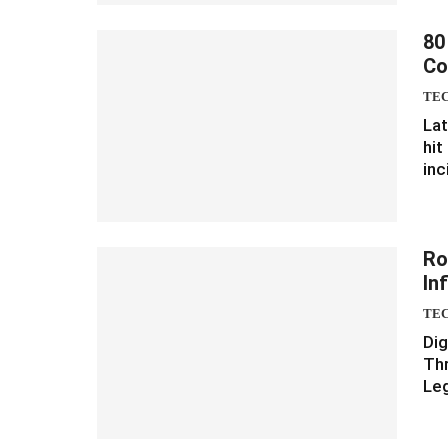
80
Co
TE
Lat
hit
inc
Ro
In
TE
Dig
Thr
Leg