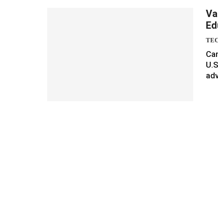
Va
Ed
TE
Can
U.S
adv