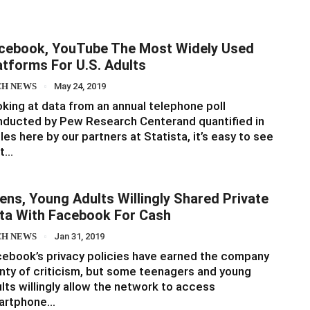
cebook, YouTube The Most Widely Used
atforms For U.S. Adults
CH NEWS
May 24, 2019
king at data from an annual telephone poll
ducted by Pew Research Centerand quantified in
les here by our partners at Statista, it’s easy to see
at…
ens, Young Adults Willingly Shared Private
ta With Facebook For Cash
CH NEWS
Jan 31, 2019
ebook’s privacy policies have earned the company
nty of criticism, but some teenagers and young
lts willingly allow the network to access
artphone…