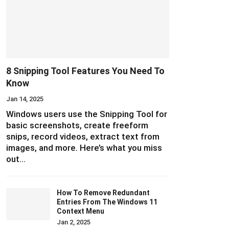
8 Snipping Tool Features You Need To
Know
Jan 14, 2025
Windows users use the Snipping Tool for
basic screenshots, create freeform
snips, record videos, extract text from
images, and more. Here’s what you miss
out…
How To Remove Redundant
Entries From The Windows 11
Context Menu
Jan 2, 2025