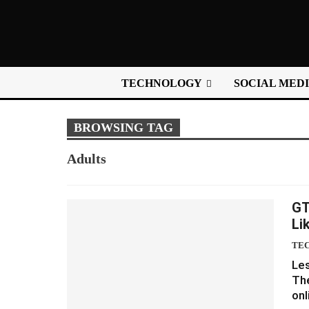
TECHNOLOGY
SOCIAL MED
BROWSING TAG
Adults
GT
Li
TE
Les
The
onl