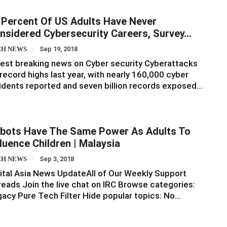
 Percent Of US Adults Have Never
nsidered Cybersecurity Careers, Survey…
CH NEWS
Sep 19, 2018
est breaking news on Cyber security Cyberattacks
 record highs last year, with nearly 160,000 cyber
idents reported and seven billion records exposed…
bots Have The Same Power As Adults To
fluence Children | Malaysia
CH NEWS
Sep 3, 2018
ital Asia News UpdateAll of Our Weekly Support
eads Join the live chat on IRC Browse categories:
acy Pure Tech Filter Hide popular topics: No…