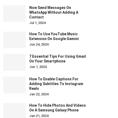
Now Send Messages On
WhatsApp Without Adding A
Contact
Jul 1, 2024
How To Use YouTube Music
Extension On Google Gemini
Jun 24, 2024
7 Essential Tips For Using Gmail
On Your Smartphone
Jun 1, 2024
How To Enable Captions For
Adding Subtitles To Instagram
Reels
Jan 22, 2024
How To Hide Photos And Videos
On A Samsung Galaxy Phone
Jan 21, 2024