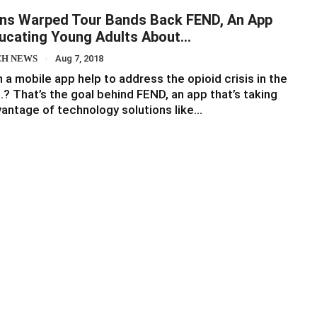
ns Warped Tour Bands Back FEND, An App
ucating Young Adults About…
CH NEWS
Aug 7, 2018
 a mobile app help to address the opioid crisis in the
.? That’s the goal behind FEND, an app that’s taking
antage of technology solutions like…