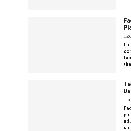
Fa
Pl
TE
Loo
con
tab
th
Te
Da
TE
Fac
ple
adu
sm