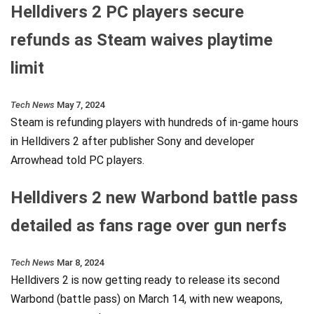
Helldivers 2 PC players secure
refunds as Steam waives playtime
limit
Tech News
May 7, 2024
Steam is refunding players with hundreds of in-game hours
in Helldivers 2 after publisher Sony and developer
Arrowhead told PC players.
Helldivers 2 new Warbond battle pass
detailed as fans rage over gun nerfs
Tech News
Mar 8, 2024
Helldivers 2 is now getting ready to release its second
Warbond (battle pass) on March 14, with new weapons,