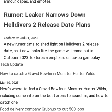
armour, capes, and emotes.
Rumor: Leaker Narrows Down
Helldivers 2 Release Date Plans
Tech News
Jul 31, 2023
A new rumor aims to shed light on Helldivers 2 release
date, as it now looks like the game will come out in
October 2023 features a emphasis on co-op gameplay.
Tech Update
How to catch a Gravid Bowfin in Monster Hunter Wilds
Mar 10, 2025
Here’s where to find a Gravid Bowfin in Monster Hunter Wilds,
including some info on the best areas to search in, and how to
catch one.
Food delivery company Grubhub to cut 500 jobs