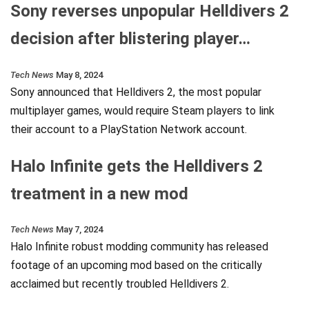
Sony reverses unpopular Helldivers 2
decision after blistering player…
Tech News
May 8, 2024
Sony announced that Helldivers 2, the most popular
multiplayer games, would require Steam players to link
their account to a PlayStation Network account.
Halo Infinite gets the Helldivers 2
treatment in a new mod
Tech News
May 7, 2024
Halo Infinite robust modding community has released
footage of an upcoming mod based on the critically
acclaimed but recently troubled Helldivers 2.