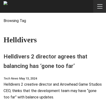
Browsing Tag
Helldivers
Helldivers 2 director agrees that
balancing has ‘gone too far’
Tech News
May 13, 2024
Helldivers 2 creative director and Arrowhead Game Studios
CEO, thinks that the development team may have “gone
too far” with balance updates.