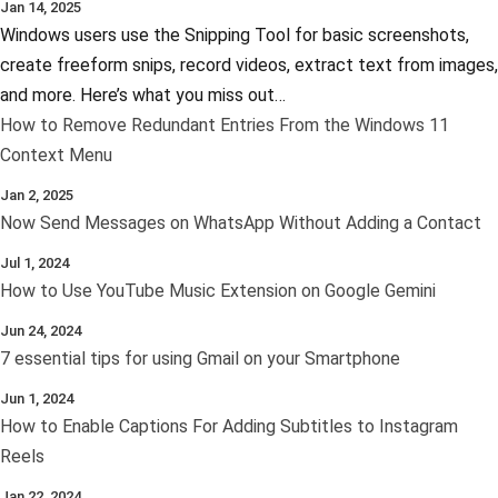
Jan 14, 2025
Windows users use the Snipping Tool for basic screenshots,
create freeform snips, record videos, extract text from images,
and more. Here’s what you miss out…
How to Remove Redundant Entries From the Windows 11
Context Menu
Jan 2, 2025
Now Send Messages on WhatsApp Without Adding a Contact
Jul 1, 2024
How to Use YouTube Music Extension on Google Gemini
Jun 24, 2024
7 essential tips for using Gmail on your Smartphone
Jun 1, 2024
How to Enable Captions For Adding Subtitles to Instagram
Reels
Jan 22, 2024