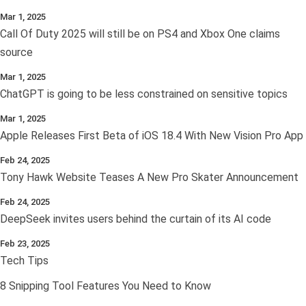
Mar 1, 2025
Call Of Duty 2025 will still be on PS4 and Xbox One claims
source
Mar 1, 2025
ChatGPT is going to be less constrained on sensitive topics
Mar 1, 2025
Apple Releases First Beta of iOS 18.4 With New Vision Pro App
Feb 24, 2025
Tony Hawk Website Teases A New Pro Skater Announcement
Feb 24, 2025
DeepSeek invites users behind the curtain of its AI code
Feb 23, 2025
Tech Tips
8 Snipping Tool Features You Need to Know