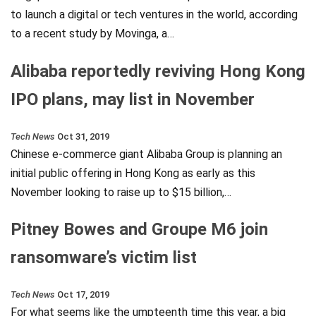
to launch a digital or tech ventures in the world, according
to a recent study by Movinga, a…
Alibaba reportedly reviving Hong Kong
IPO plans, may list in November
Tech News
Oct 31, 2019
Chinese e-commerce giant Alibaba Group is planning an
initial public offering in Hong Kong as early as this
November looking to raise up to $15 billion,…
Pitney Bowes and Groupe M6 join
ransomware’s victim list
Tech News
Oct 17, 2019
For what seems like the umpteenth time this year, a big