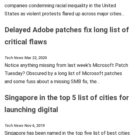
companies condemning racial inequality in the United
States as violent protests flared up across major cities…
Delayed Adobe patches fix long list of
critical flaws
Tech News
Mar 22, 2020
Notice anything missing from last week’s Microsoft Patch
Tuesday? Obscured by a long list of Microsoft patches
and some fuss about a missing SMB fix, the…
Singapore in the top 5 list of cities for
launching digital
Tech News
Nov 6, 2019
Singapore has been named in the top five list of best cities