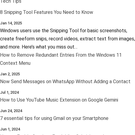
Tech Tips
8 Snipping Tool Features You Need to Know
Jan 14, 2025
Windows users use the Snipping Tool for basic screenshots,
create freeform snips, record videos, extract text from images,
and more. Here’s what you miss out…
How to Remove Redundant Entries From the Windows 11
Context Menu
Jan 2, 2025
Now Send Messages on WhatsApp Without Adding a Contact
Jul 1, 2024
How to Use YouTube Music Extension on Google Gemini
Jun 24, 2024
7 essential tips for using Gmail on your Smartphone
Jun 1, 2024