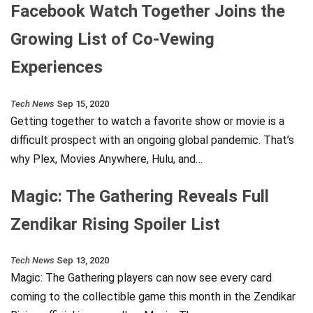
Facebook Watch Together Joins the
Growing List of Co-Vewing
Experiences
Tech News
Sep 15, 2020
Getting together to watch a favorite show or movie is a
difficult prospect with an ongoing global pandemic. That’s
why Plex, Movies Anywhere, Hulu, and…
Magic: The Gathering Reveals Full
Zendikar Rising Spoiler List
Tech News
Sep 13, 2020
Magic: The Gathering players can now see every card
coming to the collectible game this month in the Zendikar