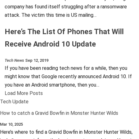
company has found itself struggling after a ransomware
attack. The victim this time is US mailing…
Here’s The List Of Phones That Will
Receive Android 10 Update
Tech News
Sep 12, 2019
If you have been reading tech news for a while, then you
might know that Google recently announced Android 10. If
you have an Android smartphone, then you…
Load More Posts
Tech Update
How to catch a Gravid Bowfin in Monster Hunter Wilds
Mar 10, 2025
Here’s where to find a Gravid Bowfin in Monster Hunter Wilds,