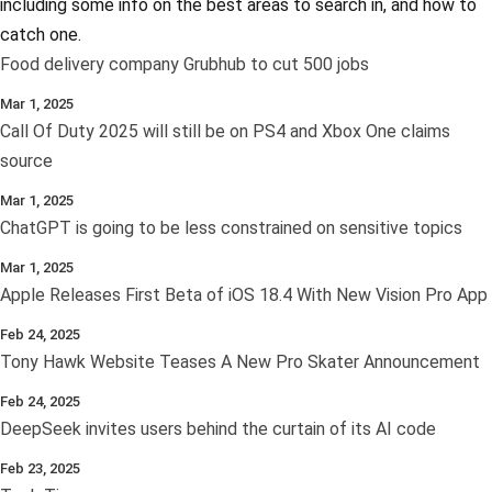
including some info on the best areas to search in, and how to
catch one.
Food delivery company Grubhub to cut 500 jobs
Mar 1, 2025
Call Of Duty 2025 will still be on PS4 and Xbox One claims
source
Mar 1, 2025
ChatGPT is going to be less constrained on sensitive topics
Mar 1, 2025
Apple Releases First Beta of iOS 18.4 With New Vision Pro App
Feb 24, 2025
Tony Hawk Website Teases A New Pro Skater Announcement
Feb 24, 2025
DeepSeek invites users behind the curtain of its AI code
Feb 23, 2025