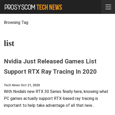
Browsing Tag
list
Nvidia Just Released Games List
Support RTX Ray Tracing In 2020
Tech News
Oct 21, 2020
With Nvidia’s new RTX 30 Series finally here, knowing what
PC games actually support RTX-based ray tracing is
important to help take advantage of all that new…