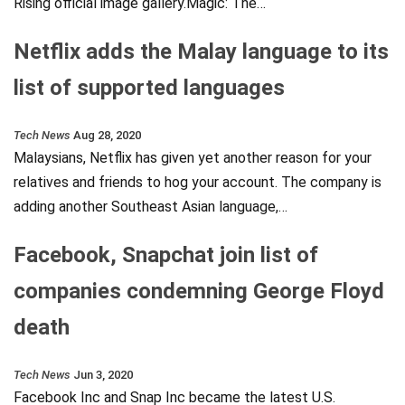
Rising official image gallery.Magic: The…
Netflix adds the Malay language to its
list of supported languages
Tech News
Aug 28, 2020
Malaysians, Netflix has given yet another reason for your
relatives and friends to hog your account. The company is
adding another Southeast Asian language,…
Facebook, Snapchat join list of
companies condemning George Floyd
death
Tech News
Jun 3, 2020
Facebook Inc and Snap Inc became the latest U.S.