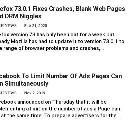
refox 73.0.1 Fixes Crashes, Blank Web Pages
d DRM Niggles
CH NEWS
Feb 21, 2020
efox version 73 has only been out for a week but
eady Mozilla has had to update it to version 73.0.1 to
 a range of browser problems and crashes,…
cebook To Limit Number Of Ads Pages Can
n Simultaneously
CH NEWS
Nov 2, 2019
ebook announced on Thursday that it will be
lementing a limit on the number of ads a Page can
 at the same time. To prepare advertisers for the…