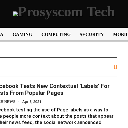
IA
GAMING
COMPUTING
SECURITY
MOBIL
cebook Tests New Contextual ‘Labels’ For
sts From Popular Pages
CH NEWS
Apr 8, 2021
ebook testing the use of Page labels as a way to
e people more context about the posts that appear
their news feed, the social network announced.