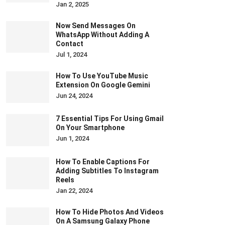
Jan 2, 2025
Now Send Messages On
WhatsApp Without Adding A
Contact
Jul 1, 2024
How To Use YouTube Music
Extension On Google Gemini
Jun 24, 2024
7 Essential Tips For Using Gmail
On Your Smartphone
Jun 1, 2024
How To Enable Captions For
Adding Subtitles To Instagram
Reels
Jan 22, 2024
How To Hide Photos And Videos
On A Samsung Galaxy Phone