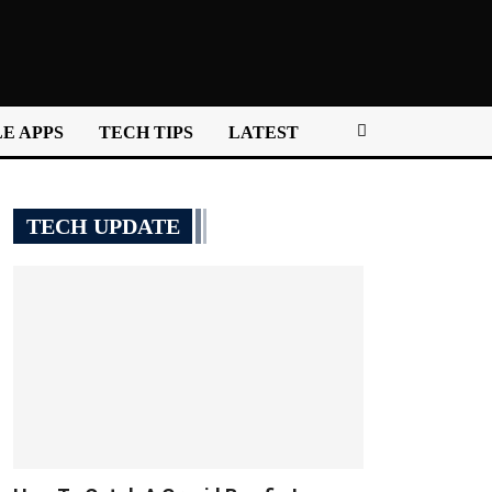
E APPS
TECH TIPS
LATEST
TECH UPDATE