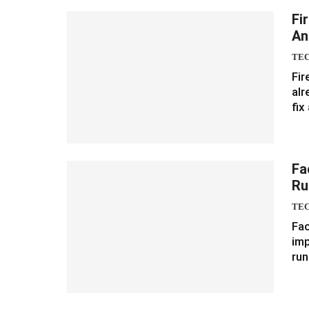
Fi
An
TE
Fir
alr
fix
Fa
Ru
TE
Fac
imp
run