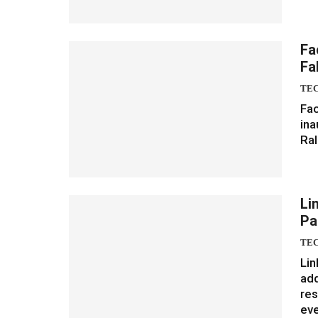
Fa
Fa
TE
Fac
ina
Ral
Li
Pa
TE
Lin
add
res
ev