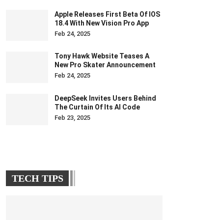
Apple Releases First Beta Of IOS
18.4 With New Vision Pro App
Feb 24, 2025
Tony Hawk Website Teases A
New Pro Skater Announcement
Feb 24, 2025
DeepSeek Invites Users Behind
The Curtain Of Its AI Code
Feb 23, 2025
TECH TIPS