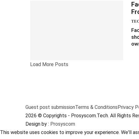
Fa
Fr
TE
Fac
sho
own
Load More Posts
Guest post submission
Terms & Conditions
Privacy P
2026 © Copyrights - Prosyscom.Tech. All Rights Re
Design by :
Prosyscom
This website uses cookies to improve your experience. We'll ass