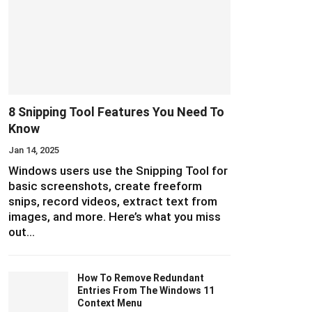
8 Snipping Tool Features You Need To
Know
Jan 14, 2025
Windows users use the Snipping Tool for
basic screenshots, create freeform
snips, record videos, extract text from
images, and more. Here’s what you miss
out…
How To Remove Redundant
Entries From The Windows 11
Context Menu