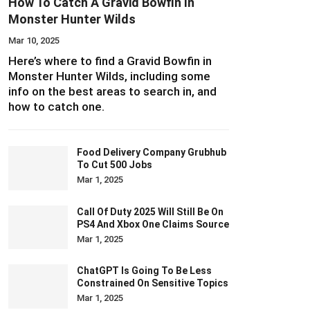
How To Catch A Gravid Bowfin In
Monster Hunter Wilds
Mar 10, 2025
Here’s where to find a Gravid Bowfin in
Monster Hunter Wilds, including some
info on the best areas to search in, and
how to catch one.
Food Delivery Company Grubhub
To Cut 500 Jobs
Mar 1, 2025
Call Of Duty 2025 Will Still Be On
PS4 And Xbox One Claims Source
Mar 1, 2025
ChatGPT Is Going To Be Less
Constrained On Sensitive Topics
Mar 1, 2025