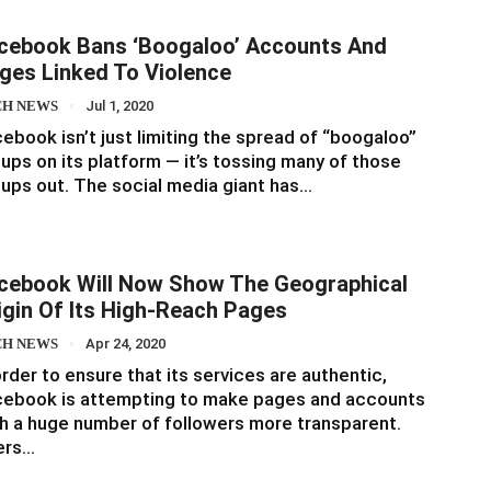
cebook Bans ‘boogaloo’ Accounts And
ges Linked To Violence
CH NEWS
Jul 1, 2020
ebook isn’t just limiting the spread of “boogaloo”
ups on its platform — it’s tossing many of those
ups out. The social media giant has…
cebook Will Now Show The Geographical
igin Of Its High-Reach Pages
CH NEWS
Apr 24, 2020
order to ensure that its services are authentic,
cebook is attempting to make pages and accounts
h a huge number of followers more transparent.
ers…