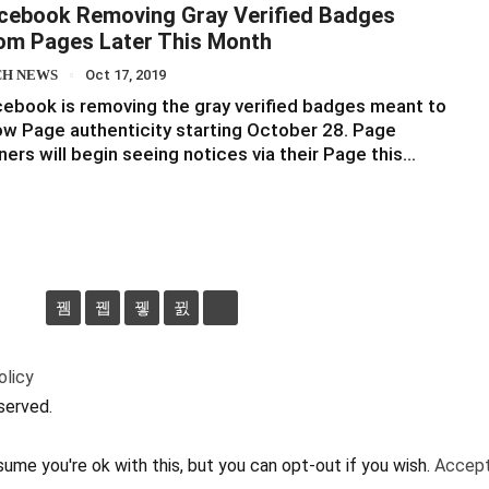
cebook Removing Gray Verified Badges
om Pages Later This Month
CH NEWS
Oct 17, 2019
ebook is removing the gray verified badges meant to
w Page authenticity starting October 28. Page
ers will begin seeing notices via their Page this…
olicy
served.
ume you're ok with this, but you can opt-out if you wish.
Accep