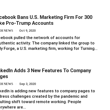
cebook Bans U.S. Marketing Firm For 300
ke Pro-Trump Accounts
CH NEWS
Oct 9, 2020
ebook pulled the network of accounts for
uthentic activity. The company linked the group to
ly Forge, a U.S. marketing firm, working for Turning…
nkedIn Adds 3 New Features To Company
ges
CH NEWS
Sep 3, 2020
kedIn is adding new features to company pages to
ress challenges created by the pandemic and
ulting shift toward remote working. People
erywhere are…