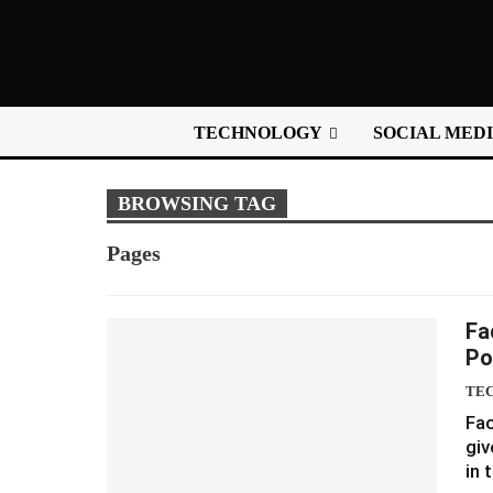
TECHNOLOGY
SOCIAL MED
BROWSING TAG
Pages
Fa
Po
TE
Fac
giv
in 