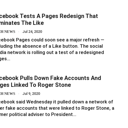
cebook Tests A Pages Redesign That
iminates The Like
CH NEWS
Jul 24, 2020
ebook Pages could soon see a major refresh —
luding the absence of a Like button. The social
ia network is rolling out a test of a redesigned
ges…
cebook Pulls Down Fake Accounts And
ges Linked To Roger Stone
CH NEWS
Jul 9, 2020
ebook said Wednesday it pulled down a network of
er fake accounts that were linked to Roger Stone, a
mer political adviser to President…