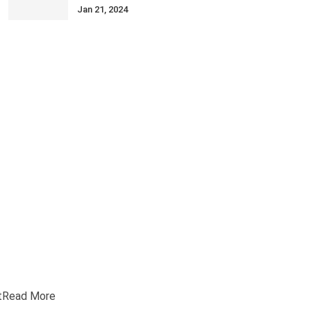
Jan 21, 2024
t
Read More