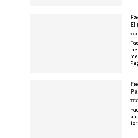
Fa
El
TE
Fac
inc
med
Pa
Fa
Pa
TE
Fac
old
for