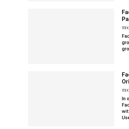
Fa
Pa
TE
Fac
gro
gro
Fa
Or
TE
In 
Fa
wit
Us