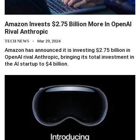
Amazon Invests $2.75 Billion More In OpenAI
Rival Anthropic
TECH NEWS
Mar 29, 2024
Amazon has announced it is investing $2.75 billion in
OpenAI rival Anthropic, bringing its total investment in
the AI startup to $4 billion.