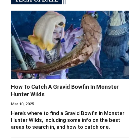
How To Catch A Gravid Bowfin In Monster
Hunter Wilds
Mar 10, 2025
Here’s where to find a Gravid Bowfin in Monster
Hunter Wilds, including some info on the best
areas to search in, and how to catch one.