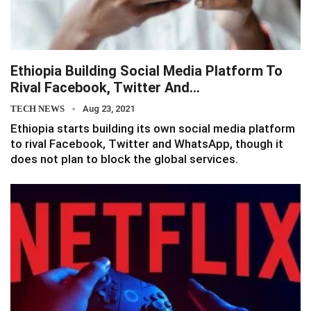
Ethiopia Building Social Media Platform To
Rival Facebook, Twitter And…
TECH NEWS
Aug 23, 2021
Ethiopia starts building its own social media platform
to rival Facebook, Twitter and WhatsApp, though it
does not plan to block the global services.