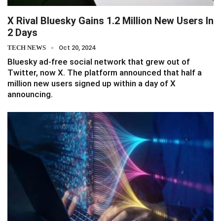
X Rival Bluesky Gains 1.2 Million New Users In
2 Days
TECH NEWS
Oct 20, 2024
Bluesky ad-free social network that grew out of
Twitter, now X. The platform announced that half a
million new users signed up within a day of X
announcing.