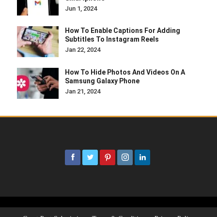
Jun 1, 2024
How To Enable Captions For Adding
Subtitles To Instagram Reels
Jan 22, 2024
How To Hide Photos And Videos On A
Samsung Galaxy Phone
Jan 21, 2024