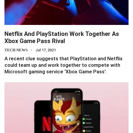
Netflix And PlayStation Work Together As
Xbox Game Pass Rival
TECH NEWS
Jul 17, 2021
A recent clue suggests that PlayStation and Netflix
could team up and work together to compete with
Microsoft gaming service ‘Xbox Game Pass’.