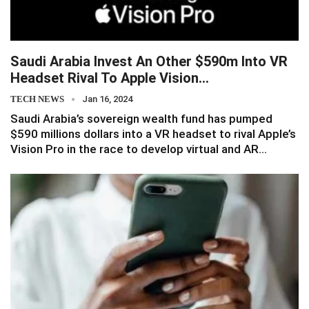
Saudi Arabia Invest An Other $590m Into VR
Headset Rival To Apple Vision…
TECH NEWS
Jan 16, 2024
Saudi Arabia’s sovereign wealth fund has pumped
$590 millions dollars into a VR headset to rival Apple’s
Vision Pro in the race to develop virtual and AR…