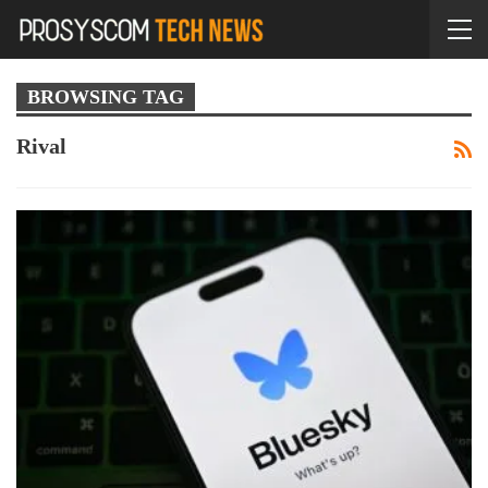
BROWSING TAG
Rival