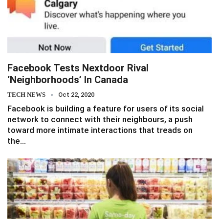
Facebook Tests Nextdoor Rival
‘Neighborhoods’ In Canada
TECH NEWS
Oct 22, 2020
Facebook is building a feature for users of its social
network to connect with their neighbours, a push
toward more intimate interactions that treads on
the…