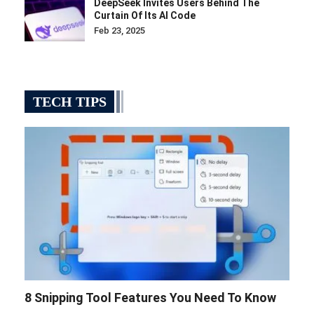
DeepSeek Invites Users Behind The
Curtain Of Its AI Code
Feb 23, 2025
TECH TIPS
8 Snipping Tool Features You Need To Know