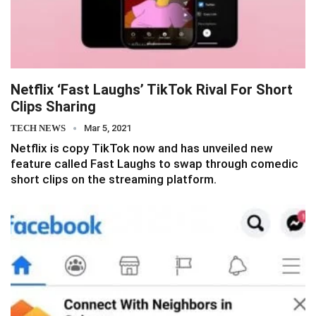
Netflix ‘Fast Laughs’ TikTok Rival For Short
Clips Sharing
TECH NEWS
Mar 5, 2021
Netflix is copy TikTok now and has unveiled new
feature called Fast Laughs to swap through comedic
short clips on the streaming platform.