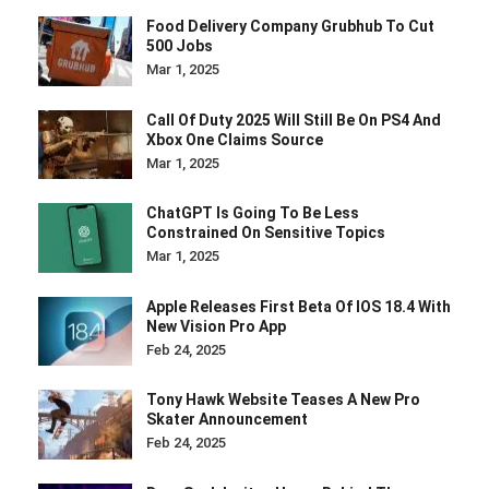
Food Delivery Company Grubhub To Cut
500 Jobs
Mar 1, 2025
Call Of Duty 2025 Will Still Be On PS4 And
Xbox One Claims Source
Mar 1, 2025
ChatGPT Is Going To Be Less
Constrained On Sensitive Topics
Mar 1, 2025
Apple Releases First Beta Of IOS 18.4 With
New Vision Pro App
Feb 24, 2025
Tony Hawk Website Teases A New Pro
Skater Announcement
Feb 24, 2025