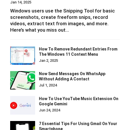
Jan 14, 2025
Windows users use the Snipping Tool for basic
screenshots, create freeform snips, record
videos, extract text from images, and more.
Here’s what you miss out…
How To Remove Redundant Entries From
The Windows 11 Context Menu
Jan 2, 2025
Now Send Messages On WhatsApp
Without Adding A Contact
Jul 1, 2024
How To Use YouTube Music Extension On
Google Gemini
Jun 24, 2024
7 Essential Tips For Using Gmail On Your
Smartphone