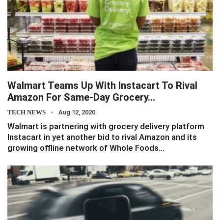
Walmart Teams Up With Instacart To Rival
Amazon For Same-Day Grocery…
TECH NEWS
Aug 12, 2020
Walmart is partnering with grocery delivery platform
Instacart in yet another bid to rival Amazon and its
growing offline network of Whole Foods…