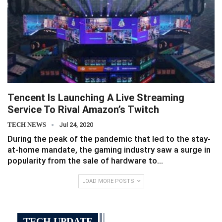
Tencent Is Launching A Live Streaming
Service To Rival Amazon’s Twitch
TECH NEWS
Jul 24, 2020
During the peak of the pandemic that led to the stay-
at-home mandate, the gaming industry saw a surge in
popularity from the sale of hardware to…
LOAD MORE POSTS
TECH UPDATE