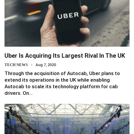
Uber Is Acquiring Its Largest Rival In The UK
TECH NEWS
Aug 7, 2020
Through the acquisition of Autocab, Uber plans to
extend its operations in the UK while enabling
Autocab to scale its technology platform for cab
drivers. On…