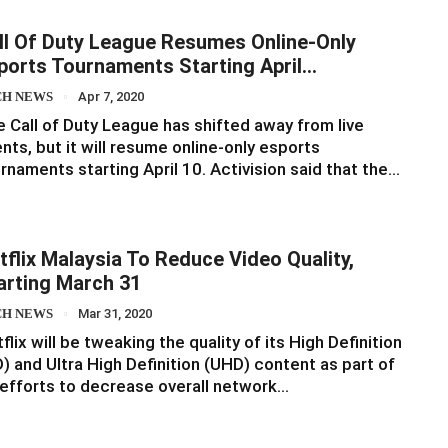
ll Of Duty League Resumes Online-Only
ports Tournaments Starting April…
CH NEWS
Apr 7, 2020
 Call of Duty League has shifted away from live
nts, but it will resume online-only esports
rnaments starting April 10. Activision said that the…
tflix Malaysia To Reduce Video Quality,
arting March 31
CH NEWS
Mar 31, 2020
flix will be tweaking the quality of its High Definition
) and Ultra High Definition (UHD) content as part of
 efforts to decrease overall network…