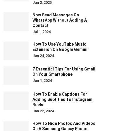
Jan 2, 2025
Now Send Messages On
WhatsApp Without Adding A
Contact
Jul 1, 2024
How To Use YouTube Music
Extension On Google Gemini
Jun 24, 2024
7 Essential Tips For Using Gmail
On Your Smartphone
Jun 1, 2024
How To Enable Captions For
Adding Subtitles To Instagram
Reels
Jan 22, 2024
How To Hide Photos And Videos
On A Samsung Galaxy Phone