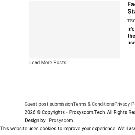
Fa
St
TE
It’
the
use
Load More Posts
Guest post submission
Terms & Conditions
Privacy P
2026 © Copyrights - Prosyscom.Tech. All Rights Re
Design by :
Prosyscom
This website uses cookies to improve your experience. We'll ass