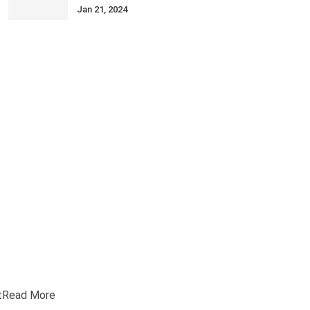
Jan 21, 2024
t
Read More