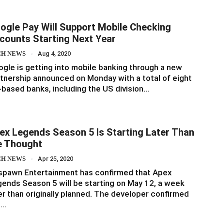
ogle Pay Will Support Mobile Checking
counts Starting Next Year
CH NEWS
Aug 4, 2020
gle is getting into mobile banking through a new
tnership announced on Monday with a total of eight
based banks, including the US division…
ex Legends Season 5 Is Starting Later Than
 Thought
CH NEWS
Apr 25, 2020
spawn Entertainment has confirmed that Apex
ends Season 5 will be starting on May 12, a week
er than originally planned. The developer confirmed
e…