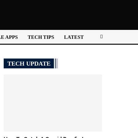
E APPS
TECH TIPS
LATEST
TECH UPDATE