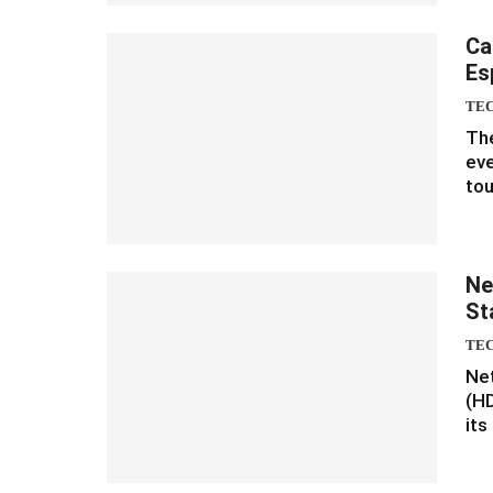
Ca
Es
TE
The
eve
tou
Ne
St
TE
Net
(HD
its