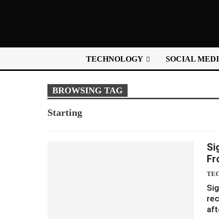
TECHNOLOGY
SOCIAL MED
BROWSING TAG
Starting
Si
Fr
TE
Sig
rec
aft