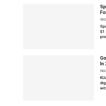
Sp
Fo
TE
Spa
$1 
pri
Go
In
TE
KU
dig
wit