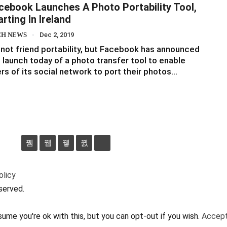
cebook Launches A Photo Portability Tool,
arting In Ireland
CH NEWS
Dec 2, 2019
s not friend portability, but Facebook has announced
 launch today of a photo transfer tool to enable
rs of its social network to port their photos…
olicy
served.
ume you're ok with this, but you can opt-out if you wish.
Accep