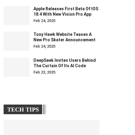
Apple Releases First Beta Of IOS
18.4 With New Vision Pro App
Feb 24, 2025
Tony Hawk Website Teases A
New Pro Skater Announcement
Feb 24, 2025
DeepSeek Invites Users Behind
The Curtain Of Its AI Code
Feb 23, 2025
TECH TIPS