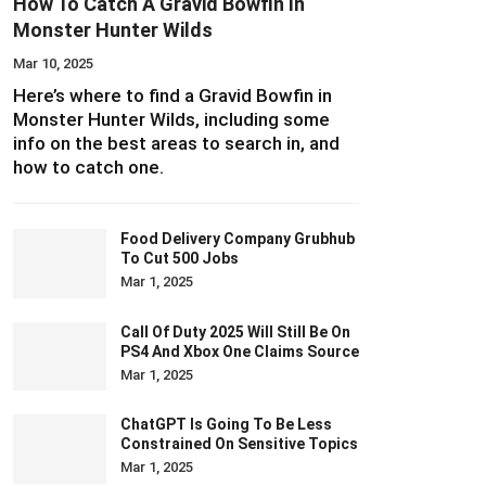
How To Catch A Gravid Bowfin In
Monster Hunter Wilds
Mar 10, 2025
Here’s where to find a Gravid Bowfin in
Monster Hunter Wilds, including some
info on the best areas to search in, and
how to catch one.
Food Delivery Company Grubhub
To Cut 500 Jobs
Mar 1, 2025
Call Of Duty 2025 Will Still Be On
PS4 And Xbox One Claims Source
Mar 1, 2025
ChatGPT Is Going To Be Less
Constrained On Sensitive Topics
Mar 1, 2025