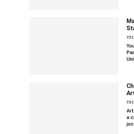
Ma
St
TE
You
Par
Uni
Ch
Art
TE
Art
a c
joc