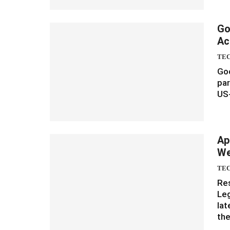
Go
Ac
TE
Goo
par
US-
Ap
We
TE
Re
Leg
lat
th