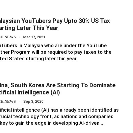
laysian YouTubers Pay Upto 30% US Tax
arting Later This Year
CH NEWS
Mar 17, 2021
Tubers in Malaysia who are under the YouTube
tner Program will be required to pay taxes to the
ted States starting later this year.
ina, South Korea Are Starting To Dominate
ificial Intelligence (AI)
CH NEWS
Sep 3, 2020
ificial intelligence (AI) has already been identified as
rucial technology front, as nations and companies
key to gain the edge in developing AI-driven…