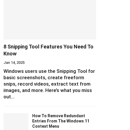
8 Snipping Tool Features You Need To
Know
Jan 14, 2025
Windows users use the Snipping Tool for
basic screenshots, create freeform
snips, record videos, extract text from
images, and more. Here’s what you miss
out…
How To Remove Redundant
Entries From The Windows 11
Context Menu