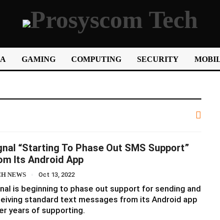
IA
GAMING
COMPUTING
SECURITY
MOBIL
gnal “starting To Phase Out SMS Support”
om Its Android App
CH NEWS
Oct 13, 2022
nal is beginning to phase out support for sending and
eiving standard text messages from its Android app
er years of supporting.