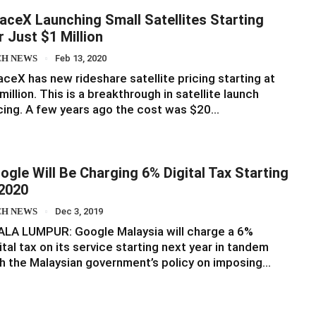
aceX Launching Small Satellites Starting
r Just $1 Million
CH NEWS
Feb 13, 2020
ceX has new rideshare satellite pricing starting at
million. This is a breakthrough in satellite launch
cing. A few years ago the cost was $20…
ogle Will Be Charging 6% Digital Tax Starting
 2020
CH NEWS
Dec 3, 2019
ALA LUMPUR: Google Malaysia will charge a 6%
ital tax on its service starting next year in tandem
h the Malaysian government’s policy on imposing…