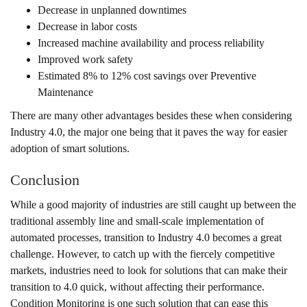
Decrease in unplanned downtimes
Decrease in labor costs
Increased machine availability and process reliability
Improved work safety
Estimated 8% to 12% cost savings over Preventive
Maintenance
There are many other advantages besides these when considering
Industry 4.0, the major one being that it paves the way for easier
adoption of smart solutions.
Conclusion
While a good majority of industries are still caught up between the
traditional assembly line and small-scale implementation of
automated processes, transition to Industry 4.0 becomes a great
challenge. However, to catch up with the fiercely competitive
markets, industries need to look for solutions that can make their
transition to 4.0 quick, without affecting their performance.
Condition Monitoring is one such solution that can ease this