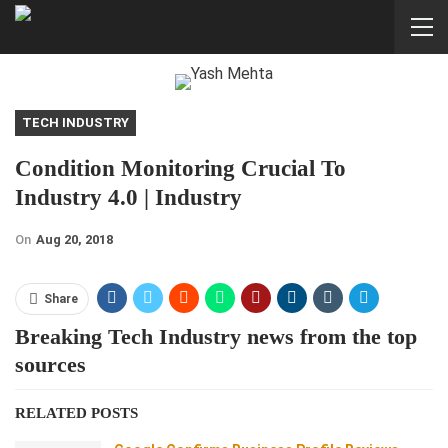
TECH INDUSTRY
Condition Monitoring Crucial To
Industry 4.0 | Industry
On
Aug 20, 2018
Share
Breaking Tech Industry news from the top
sources
RELATED POSTS