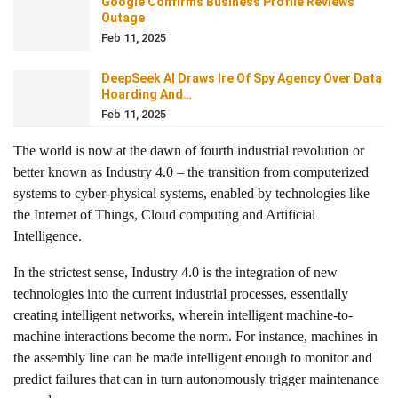
Google Confirms Business Profile Reviews
Outage
Feb 11, 2025
DeepSeek AI Draws Ire Of Spy Agency Over Data
Hoarding And…
Feb 11, 2025
The world is now at the dawn of fourth industrial revolution or
better known as Industry 4.0 – the transition from computerized
systems to cyber-physical systems, enabled by technologies like
the Internet of Things, Cloud computing and Artificial
Intelligence.
In the strictest sense, Industry 4.0 is the integration of new
technologies into the current industrial processes, essentially
creating intelligent networks, wherein intelligent
machine-to-
machine interactions
become the norm. For instance, machines in
the assembly line can be made intelligent enough to monitor and
predict failures that can in turn autonomously trigger maintenance