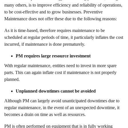
many others, is to improve efficiency and reliability of operations,
to be cost-effective and to grow businesses. Preventive
Maintenance does not offer these due to the following reasons:
As it is time-based, therefore requires maintenance to be
scheduled at regular periods of time, it particularly inflates the cost
incurred, if maintenance is done prematurely.
PM requires large resource investment
With regular maintenance, entities need to invest in more spare
parts. This can again inflate cost if maintenance is not properly
planned.
Unplanned downtimes cannot be avoided
Although PM can largely avoid unanticipated downtimes due to
regular maintenance, in the event of an unexpected downtime, it
becomes a drain on time as well as resources.
PM is often performed on equipment that is in fully working