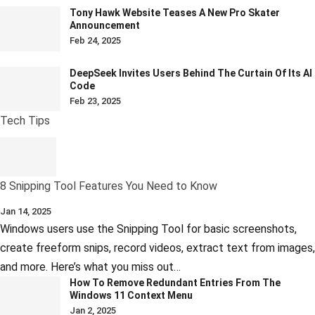
Tony Hawk Website Teases A New Pro Skater
Announcement
Feb 24, 2025
DeepSeek Invites Users Behind The Curtain Of Its AI
Code
Feb 23, 2025
Tech Tips
8 Snipping Tool Features You Need to Know
Jan 14, 2025
Windows users use the Snipping Tool for basic screenshots,
create freeform snips, record videos, extract text from images,
and more. Here’s what you miss out…
How To Remove Redundant Entries From The
Windows 11 Context Menu
Jan 2, 2025