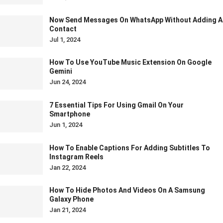
Now Send Messages On WhatsApp Without Adding A
Contact
Jul 1, 2024
How To Use YouTube Music Extension On Google
Gemini
Jun 24, 2024
7 Essential Tips For Using Gmail On Your
Smartphone
Jun 1, 2024
How To Enable Captions For Adding Subtitles To
Instagram Reels
Jan 22, 2024
How To Hide Photos And Videos On A Samsung
Galaxy Phone
Jan 21, 2024