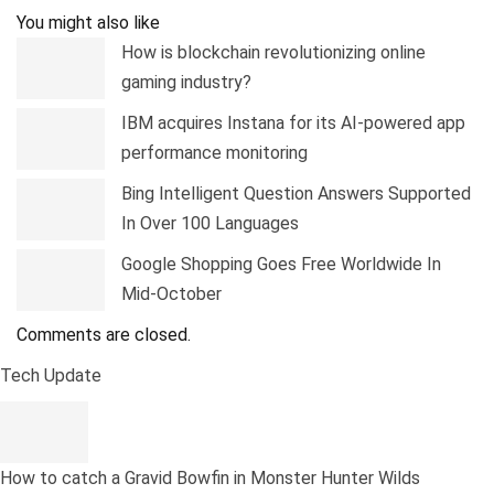
You might also like
How is blockchain revolutionizing online
gaming industry?
IBM acquires Instana for its AI-powered app
performance monitoring
Bing Intelligent Question Answers Supported
In Over 100 Languages
Google Shopping Goes Free Worldwide In
Mid-October
Comments are closed.
Tech Update
How to catch a Gravid Bowfin in Monster Hunter Wilds