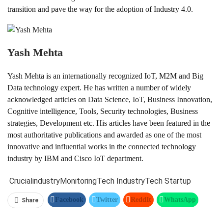
transition and pave the way for the adoption of Industry 4.0.
Yash Mehta
Yash Mehta is an internationally recognized IoT, M2M and Big
Data technology expert. He has written a number of widely
acknowledged articles on Data Science, IoT, Business Innovation,
Cognitive intelligence, Tools, Security technologies, Business
strategies, Development etc. His articles have been featured in the
most authoritative publications and awarded as one of the most
innovative and influential works in the connected technology
industry by IBM and Cisco IoT department.
Crucial
industry
Monitoring
Tech Industry
Tech Startup
Facebook
Twitter
ReddIt
WhatsApp
Share
Pinterest
Linkedin
Tumblr
Telegram