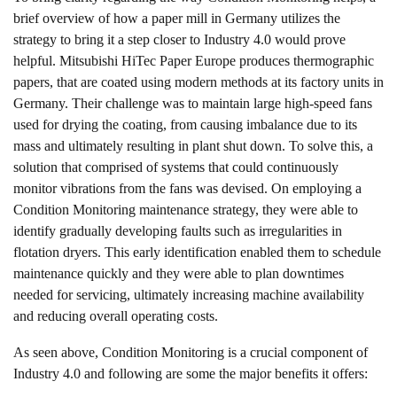
brief overview of how a paper mill in Germany utilizes the
strategy to bring it a step closer to Industry 4.0 would prove
helpful. Mitsubishi HiTec Paper Europe produces thermographic
papers, that are coated using modern methods at its factory units in
Germany.
Their challenge
was to maintain large high-speed fans
used for drying the coating, from causing imbalance due to its
mass and ultimately resulting in plant shut down. To solve this, a
solution that comprised of systems that could continuously
monitor vibrations from the fans was devised. On employing a
Condition Monitoring maintenance strategy, they were able to
identify gradually developing faults such as irregularities in
flotation dryers. This early identification enabled them to schedule
maintenance quickly and they were able to plan downtimes
needed for servicing, ultimately increasing machine availability
and reducing overall operating costs.
As seen above, Condition Monitoring is a crucial component of
Industry 4.0 and following are some the major benefits it offers: