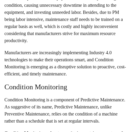
condition, causing unnecessary downtime in attending to the
equipment, and investing unneeded labor. Besides, due to PM
being labor intensive, maintenance staff needs to be trained on a
regular basis as well, which is costly and highly inconvenient
considering that manufacturers strive for maximum resource
productivity.
Manufacturers are increasingly
implementing Industry 4.0
technologies
to make their operations smart, and Condition
Monitoring is emerging as a disruptive solution to proactive, cost-
efficient, and timely maintenance.
Condition Monitoring
Condition Monitoring is a component of Predictive Maintenance.
As suggestive of its name, Predictive Maintenance, unlike
Preventive Maintenance, relies on the condition of a machine
rather than a schedule that is set at regular intervals.