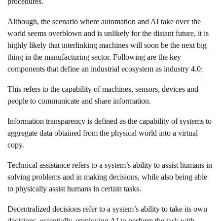
procedures.
Although, the scenario where automation and AI take over the
world seems overblown and is unlikely for the distant future, it is
highly likely that interlinking machines will soon be the next big
thing in the manufacturing sector. Following are the key
components that define an industrial ecosystem as industry 4.0:
This refers to the capability of machines, sensors, devices and
people to communicate and share information.
Information transparency is defined as the capability of systems to
aggregate data obtained from the physical world into a virtual
copy.
Technical assistance refers to a system’s ability to assist humans in
solving problems and in making decisions, while also being able
to physically assist humans in certain tasks.
Decentralized decisions refer to a system’s ability to take its own
decisions, essentially, employing AI to perform the task with