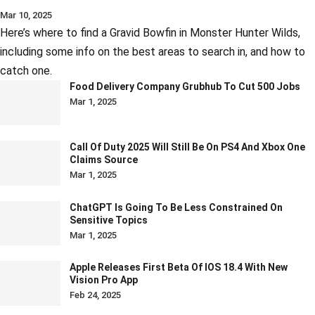
Mar 10, 2025
Here’s where to find a Gravid Bowfin in Monster Hunter Wilds,
including some info on the best areas to search in, and how to
catch one.
Food Delivery Company Grubhub To Cut 500 Jobs
Mar 1, 2025
Call Of Duty 2025 Will Still Be On PS4 And Xbox One
Claims Source
Mar 1, 2025
ChatGPT Is Going To Be Less Constrained On
Sensitive Topics
Mar 1, 2025
Apple Releases First Beta Of IOS 18.4 With New
Vision Pro App
Feb 24, 2025