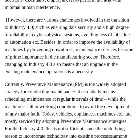
minimal human interference.
However, there are various challenges involved in the transition
to Industry 4.0; such as ensuring data security and a high degree
of reliability in cyber-physical systems, avoiding loss of jobs due
to automation etc. Besides, in order to improve the availability of
machines by preventing downtimes, maintenance services become
of prime importance in the manufacturing sector. Therefore,
changing to Industry 4.0 also means that an upgrade in the
existing maintenance operations is a necessity.
Currently, Preventive Maintenance (PM) is the widely adopted
strategy for conducting maintenance. It essentially means
scheduling maintenance at regular intervals of time – while the
machine is still in working condition – to avoid the development
of any major fault. Today, vehicles, appliances, machines etc., are
mostly serviced by adopting Preventive Maintenance strategies.
For the Industry 4.0, this is not sufficient, since the underlying
reason to incorporate technology into existing processes,among