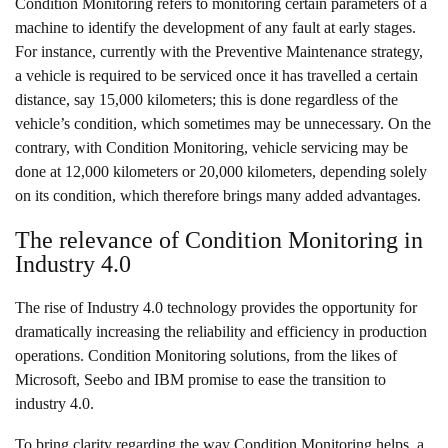
Condition Monitoring refers to monitoring certain parameters of a
machine to identify the development of any fault at early stages.
For instance, currently with the Preventive Maintenance strategy,
a vehicle is required to be serviced once it has travelled a certain
distance, say 15,000 kilometers; this is done regardless of the
vehicle’s condition, which sometimes may be unnecessary. On the
contrary, with Condition Monitoring, vehicle servicing may be
done at 12,000 kilometers or 20,000 kilometers, depending solely
on its condition, which therefore brings many added advantages.
The relevance of Condition Monitoring in
Industry 4.0
The rise of Industry 4.0 technology provides the opportunity for
dramatically increasing the reliability and efficiency in production
operations.
Condition Monitoring solutions
, from the likes of
Microsoft, Seebo and IBM promise to ease the transition to
industry 4.0.
To bring clarity regarding the way Condition Monitoring helps, a