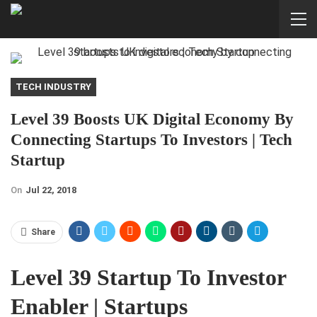
TECH INDUSTRY
Level 39 Boosts UK Digital Economy By
Connecting Startups To Investors | Tech
Startup
On
Jul 22, 2018
Share
Level 39 Startup To Investor
Enabler | Startups