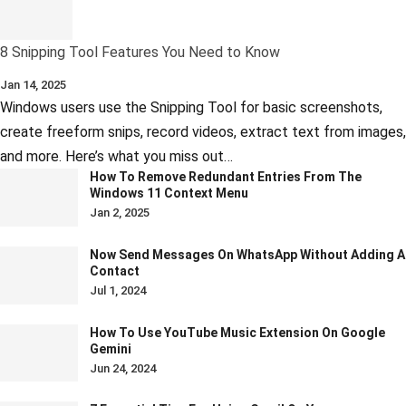
8 Snipping Tool Features You Need to Know
Jan 14, 2025
Windows users use the Snipping Tool for basic screenshots,
create freeform snips, record videos, extract text from images,
and more. Here’s what you miss out…
How To Remove Redundant Entries From The
Windows 11 Context Menu
Jan 2, 2025
Now Send Messages On WhatsApp Without Adding A
Contact
Jul 1, 2024
How To Use YouTube Music Extension On Google
Gemini
Jun 24, 2024