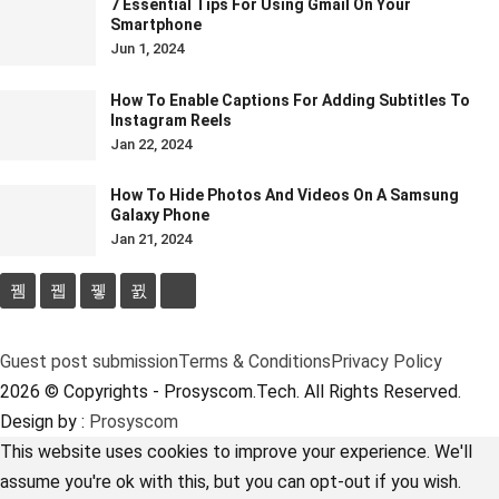
7 Essential Tips For Using Gmail On Your
Smartphone
Jun 1, 2024
How To Enable Captions For Adding Subtitles To
Instagram Reels
Jan 22, 2024
How To Hide Photos And Videos On A Samsung
Galaxy Phone
Jan 21, 2024
Guest post submission
Terms & Conditions
Privacy Policy
2026 © Copyrights - Prosyscom.Tech. All Rights Reserved.
Design by :
Prosyscom
This website uses cookies to improve your experience. We'll
assume you're ok with this, but you can opt-out if you wish.