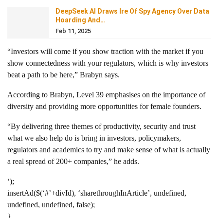
DeepSeek AI Draws Ire Of Spy Agency Over Data
Hoarding And…
Feb 11, 2025
“Investors will come if you show traction with the market if you
show connectedness with your regulators, which is why investors
beat a path to be here,” Brabyn says.
According to Brabyn, Level 39 emphasises on the importance of
diversity and providing more opportunities for female founders.
“By delivering three themes of productivity, security and trust
what we also help do is bring in investors, policymakers,
regulators and academics to try and make sense of what is actually
a real spread of 200+ companies,” he adds.
‘);
insertAd($(‘#’+divId), ‘sharethroughInArticle’, undefined,
undefined, undefined, false);
}