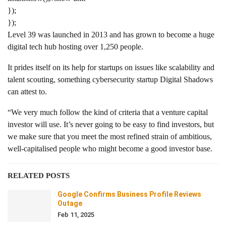
});
});
Level 39 was launched in 2013 and has grown to become a huge
digital tech hub hosting over 1,250 people.
It prides itself on its help for startups on issues like scalability and
talent scouting, something cybersecurity startup Digital Shadows
can attest to.
“We very much follow the kind of criteria that a venture capital
investor will use. It’s never going to be easy to find investors, but
we make sure that you meet the most refined strain of ambitious,
well-capitalised people who might become a good investor base.
RELATED POSTS
Google Confirms Business Profile Reviews
Outage
Feb 11, 2025