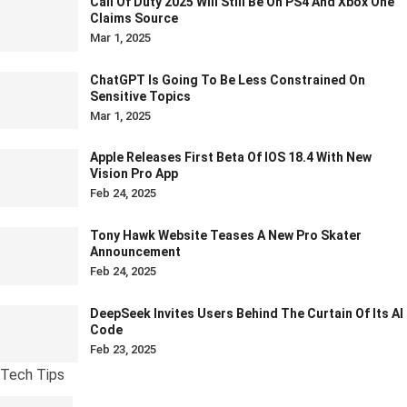
Call Of Duty 2025 Will Still Be On PS4 And Xbox One
Claims Source
Mar 1, 2025
ChatGPT Is Going To Be Less Constrained On
Sensitive Topics
Mar 1, 2025
Apple Releases First Beta Of IOS 18.4 With New
Vision Pro App
Feb 24, 2025
Tony Hawk Website Teases A New Pro Skater
Announcement
Feb 24, 2025
DeepSeek Invites Users Behind The Curtain Of Its AI
Code
Feb 23, 2025
Tech Tips