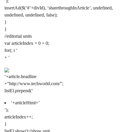
‘);
insertAd($(‘#’+divId), ‘sharethroughInArticle’, undefined,
undefined, undefined, false);
}
}
//editorial units
var articleIndex = 0 + 0;
for(; i ‘
+ ‘
‘+article.headline
+”http://www.techworld.com/”;
listEl.prepend(‘
‘+articleHtml+’
‘);
articleIndex++;
}
listEl.show();//show unit