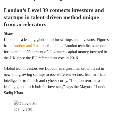
London’s Level 39 connects investors and
startups in talent-driven method unique
from accelerators
Share
London is a leading global hub for startups and investors. Figures
from
London and Partners
found that London tech firms account
for more than 80 percent of all venture capital money invested in
the UK since the EU referendum vote in 2016.
Global tech investors see London as a great market to invest in
new and growing startups across different sectors, from artificial
intelligence to fintech and cybersecurity. “London remains a
leading global tech hub for investors,” says the Mayor of London
Sadiq Khan.
© Level 39