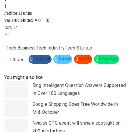
}
//editorial units
var articleIndex = 0 + 3;
for(; i ‘
+ ‘
Tech Business
Tech Industry
Tech Startup
Facebook
Twitter
ReddIt
WhatsApp
Share
Pinterest
Linkedin
Tumblr
Telegram
You might also like
Bing Intelligent Question Answers Supported
In Over 100 Languages
Google Shopping Goes Free Worldwide In
Mid-October
Nvidia’s GTC event will shine a spotlight on
200 AI startups