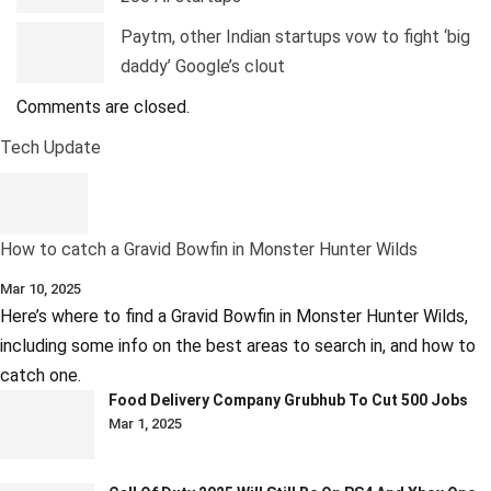
Paytm, other Indian startups vow to fight ‘big
daddy’ Google’s clout
Comments are closed.
Tech Update
How to catch a Gravid Bowfin in Monster Hunter Wilds
Mar 10, 2025
Here’s where to find a Gravid Bowfin in Monster Hunter Wilds,
including some info on the best areas to search in, and how to
catch one.
Food Delivery Company Grubhub To Cut 500 Jobs
Mar 1, 2025