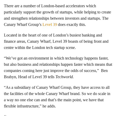
There are a number of London-based accelerators which
particularly support the growth of startups, while helping to create
and strengthen relationships between investors and startups. The
Canary Wharf Group’s
Level 39
does exactly this.
Located in the heart of one of London’s busiest banking and
finance areas, Canary Wharf, Level 39 boasts of being front and
centre within the London tech startup scene.
“We’ve got an environment in which technology happens faster,
but also business and relationships happen faster which means that
companies coming here just improve the odds of success,”
Ben
Brabyn, Head of Level 39 tells
Techworld.
“As a subsidiary of Canary Wharf Group, they have access to all
the facilities of the whole Canary Wharf brand. So we do scale in
a way no one else can and that’s the main point, we have that
flexible infrastructure,” he adds.