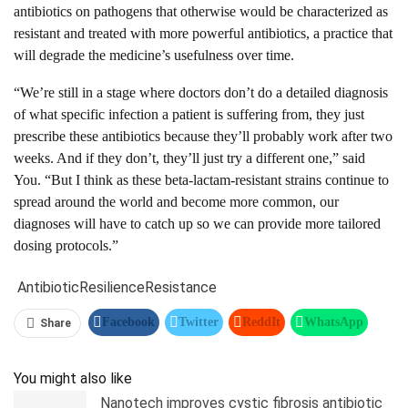
antibiotics on pathogens that otherwise would be characterized as
resistant and treated with more powerful antibiotics, a practice that
will degrade the medicine’s usefulness over time.
“We’re still in a stage where doctors don’t do a detailed diagnosis
of what specific infection a patient is suffering from, they just
prescribe these antibiotics because they’ll probably work after two
weeks. And if they don’t, they’ll just try a different one,” said
You. “But I think as these beta-lactam-resistant strains continue to
spread around the world and become more common, our
diagnoses will have to catch up so we can provide more tailored
dosing protocols.”
Antibiotic
Resilience
Resistance
Facebook
Twitter
ReddIt
WhatsApp
Share
Pinterest
Linkedin
Tumblr
Telegram
You might also like
Nanotech improves cystic fibrosis antibiotic