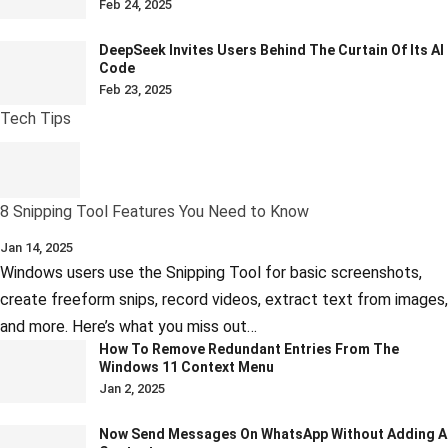
Feb 24, 2025
DeepSeek Invites Users Behind The Curtain Of Its AI
Code
Feb 23, 2025
Tech Tips
8 Snipping Tool Features You Need to Know
Jan 14, 2025
Windows users use the Snipping Tool for basic screenshots,
create freeform snips, record videos, extract text from images,
and more. Here’s what you miss out…
How To Remove Redundant Entries From The
Windows 11 Context Menu
Jan 2, 2025
Now Send Messages On WhatsApp Without Adding A