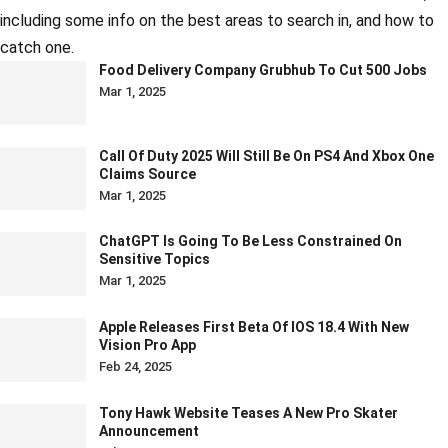
including some info on the best areas to search in, and how to
catch one.
Food Delivery Company Grubhub To Cut 500 Jobs
Mar 1, 2025
Call Of Duty 2025 Will Still Be On PS4 And Xbox One
Claims Source
Mar 1, 2025
ChatGPT Is Going To Be Less Constrained On
Sensitive Topics
Mar 1, 2025
Apple Releases First Beta Of IOS 18.4 With New
Vision Pro App
Feb 24, 2025
Tony Hawk Website Teases A New Pro Skater
Announcement