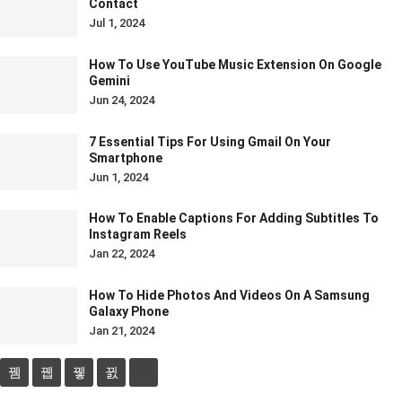
Contact
Jul 1, 2024
How To Use YouTube Music Extension On Google
Gemini
Jun 24, 2024
7 Essential Tips For Using Gmail On Your
Smartphone
Jun 1, 2024
How To Enable Captions For Adding Subtitles To
Instagram Reels
Jan 22, 2024
How To Hide Photos And Videos On A Samsung
Galaxy Phone
Jan 21, 2024