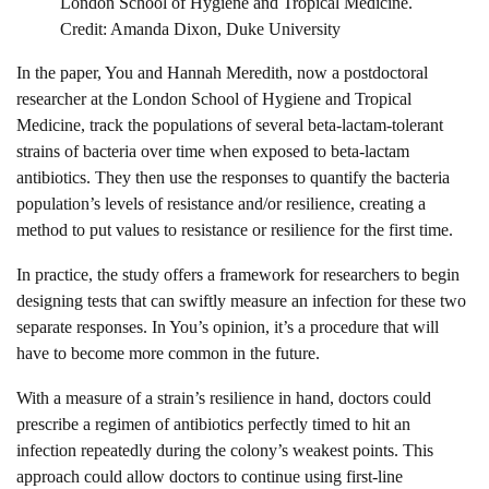
London School of Hygiene and Tropical Medicine.
Credit: Amanda Dixon, Duke University
In the paper, You and Hannah Meredith, now a postdoctoral
researcher at the London School of Hygiene and Tropical
Medicine, track the populations of several beta-lactam-tolerant
strains of bacteria over time when exposed to beta-lactam
antibiotics. They then use the responses to quantify the bacteria
population’s levels of resistance and/or resilience, creating a
method to put values to resistance or resilience for the first time.
In practice, the study offers a framework for researchers to begin
designing tests that can swiftly measure an infection for these two
separate responses. In You’s opinion, it’s a procedure that will
have to become more common in the future.
With a measure of a strain’s resilience in hand, doctors could
prescribe a regimen of antibiotics perfectly timed to hit an
infection repeatedly during the colony’s weakest points. This
approach could allow doctors to continue using first-line