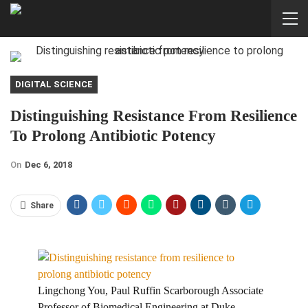
DIGITAL SCIENCE
Distinguishing Resistance From Resilience
To Prolong Antibiotic Potency
On
Dec 6, 2018
Share
Lingchong You, Paul Ruffin Scarborough Associate
Professor of Biomedical Engineering at Duke