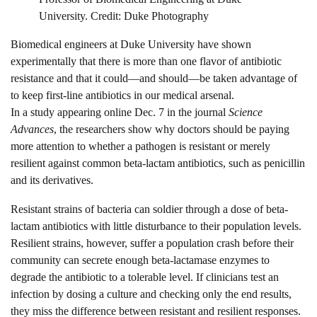
University. Credit: Duke Photography
Biomedical engineers at Duke University have shown
experimentally that there is more than one flavor of antibiotic
resistance and that it could—and should—be taken advantage of
to keep first-line antibiotics in our medical arsenal.
In a study appearing online Dec. 7 in the journal
Science
Advances
, the researchers show why doctors should be paying
more attention to whether a pathogen is resistant or merely
resilient against common beta-lactam antibiotics, such as penicillin
and its derivatives.
Resistant strains of bacteria can soldier through a dose of beta-
lactam antibiotics with little disturbance to their population levels.
Resilient strains, however, suffer a population crash before their
community can secrete enough beta-lactamase enzymes to
degrade the antibiotic to a tolerable level. If clinicians test an
infection by dosing a culture and checking only the end results,
they miss the difference between resistant and resilient responses.