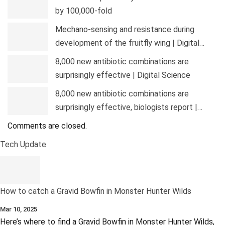
by 100,000-fold
Mechano-sensing and resistance during
development of the fruitfly wing | Digital…
8,000 new antibiotic combinations are
surprisingly effective | Digital Science
8,000 new antibiotic combinations are
surprisingly effective, biologists report |…
Comments are closed.
Tech Update
How to catch a Gravid Bowfin in Monster Hunter Wilds
Mar 10, 2025
Here’s where to find a Gravid Bowfin in Monster Hunter Wilds,