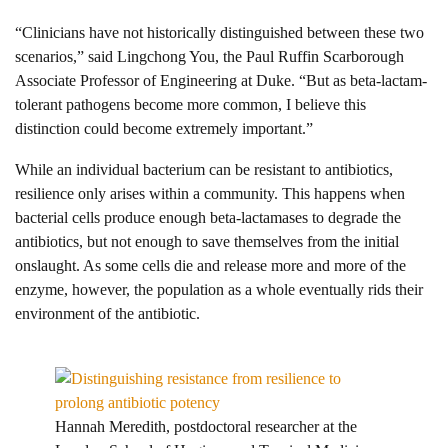
“Clinicians have not historically distinguished between these two
scenarios,” said Lingchong You, the Paul Ruffin Scarborough
Associate Professor of Engineering at Duke. “But as beta-lactam-
tolerant pathogens become more common, I believe this
distinction could become extremely important.”
While an individual bacterium can be resistant to antibiotics,
resilience only arises within a community. This happens when
bacterial cells produce enough beta-lactamases to degrade the
antibiotics, but not enough to save themselves from the initial
onslaught. As some cells die and release more and more of the
enzyme, however, the population as a whole eventually rids their
environment of the antibiotic.
Hannah Meredith, postdoctoral researcher at the