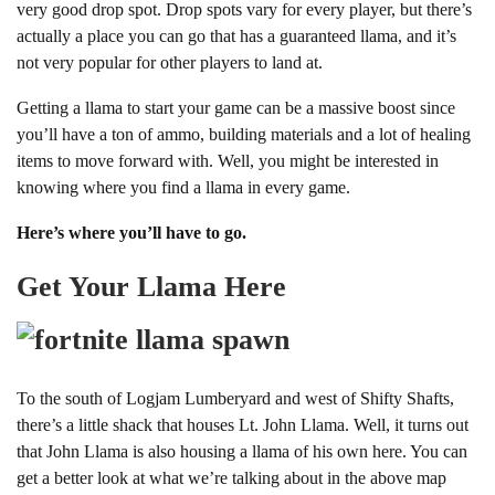
very good drop spot. Drop spots vary for every player, but there’s
actually a place you can go that has a guaranteed llama, and it’s
not very popular for other players to land at.
Getting a llama to start your game can be a massive boost since
you’ll have a ton of ammo, building materials and a lot of healing
items to move forward with. Well, you might be interested in
knowing where you find a llama in every game.
Here’s where you’ll have to go.
Get Your Llama Here
To the south of Logjam Lumberyard and west of Shifty Shafts,
there’s a little shack that houses Lt. John Llama. Well, it turns out
that John Llama is also housing a llama of his own here. You can
get a better look at what we’re talking about in the above map