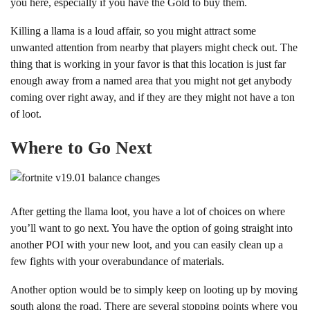
you here, especially if you have the Gold to buy them.
Killing a llama is a loud affair, so you might attract some
unwanted attention from nearby that players might check out. The
thing that is working in your favor is that this location is just far
enough away from a named area that you might not get anybody
coming over right away, and if they are they might not have a ton
of loot.
Where to Go Next
After getting the llama loot, you have a lot of choices on where
you’ll want to go next. You have the option of going straight into
another POI with your new loot, and you can easily clean up a
few fights with your overabundance of materials.
Another option would be to simply keep on looting up by moving
south along the road. There are several stopping points where you