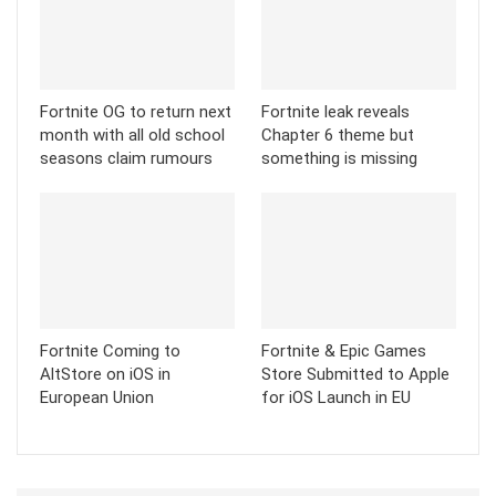
Fortnite OG to return next
Fortnite leak reveals
month with all old school
Chapter 6 theme but
seasons claim rumours
something is missing
Fortnite Coming to
Fortnite & Epic Games
AltStore on iOS in
Store Submitted to Apple
European Union
for iOS Launch in EU