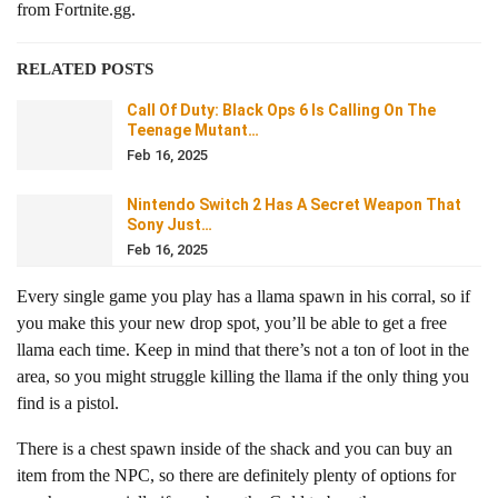
from Fortnite.gg.
RELATED POSTS
Call Of Duty: Black Ops 6 Is Calling On The
Teenage Mutant…
Feb 16, 2025
Nintendo Switch 2 Has A Secret Weapon That
Sony Just…
Feb 16, 2025
Every single game you play has a llama spawn in his corral, so if
you make this your new drop spot, you’ll be able to get a free
llama each time. Keep in mind that there’s not a ton of loot in the
area, so you might struggle killing the llama if the only thing you
find is a pistol.
There is a chest spawn inside of the shack and you can buy an
item from the NPC, so there are definitely plenty of options for