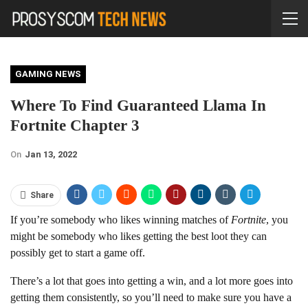
GAMING NEWS
Where To Find Guaranteed Llama In
Fortnite Chapter 3
On
Jan 13, 2022
Share
If you’re somebody who likes winning matches of
Fortnite
, you
might be somebody who likes getting the best loot they can
possibly get to start a game off.
There’s a lot that goes into getting a win, and a lot more goes into
getting them consistently, so you’ll need to make sure you have a