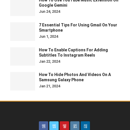
How To Use YouTube Music Extension On
Google Gemini
Jun 24, 2024
7 Essential Tips For Using Gmail On Your
Smartphone
Jun 1, 2024
How To Enable Captions For Adding
Subtitles To Instagram Reels
Jan 22, 2024
How To Hide Photos And Videos On A
Samsung Galaxy Phone
Jan 21, 2024