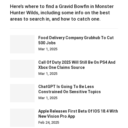
Here’s where to find a Gravid Bowfin in Monster
Hunter Wilds, including some info on the best
areas to search in, and how to catch one.
Food Delivery Company Grubhub To Cut
500 Jobs
Mar 1, 2025
Call Of Duty 2025 Will Still Be On PS4 And
Xbox One Claims Source
Mar 1, 2025
ChatGPT Is Going To Be Less
Constrained On Sensitive Topics
Mar 1, 2025
Apple Releases First Beta Of IOS 18.4 With
New Vision Pro App
Feb 24, 2025