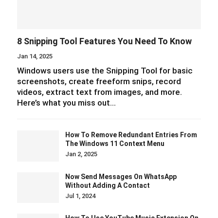
8 Snipping Tool Features You Need To Know
Jan 14, 2025
Windows users use the Snipping Tool for basic
screenshots, create freeform snips, record
videos, extract text from images, and more.
Here’s what you miss out…
How To Remove Redundant Entries From
The Windows 11 Context Menu
Jan 2, 2025
Now Send Messages On WhatsApp
Without Adding A Contact
Jul 1, 2024