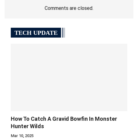
Comments are closed.
TECH UPDATE
How To Catch A Gravid Bowfin In Monster
Hunter Wilds
Mar 10, 2025