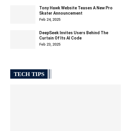
Tony Hawk Website Teases A New Pro
Skater Announcement
Feb 24, 2025
DeepSeek Invites Users Behind The
Curtain Of Its AI Code
Feb 23, 2025
TECH TIPS