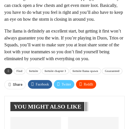
can crack open a few chests and get even more loot. Basically,
you have to do what you feel is right and you’ll also have to keep
an eye on how the storm is closing in around you.
The llama is definitely an excellent start, but getting it first won’t
always guarantee you the win. If you’re playing in Duos, Trios or
Squads, you’ll want to make sure you at least share some of the
loot with your teammates so you don’t find yourself being
eliminated by yourself with everything on you.
Find
fortnite
fortnite chapter 3
fortnite llama spawn
Guaranteed
Facebook
Twitter
ReddIt
Share
WhatsApp
Pinterest
Linkedin
YOU MIGHT ALSO LIKE
Tumblr
Telegram