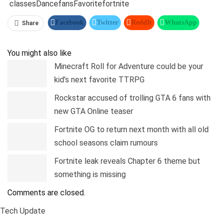
classes
Dance
fans
Favorite
fortnite
Facebook
Twitter
ReddIt
WhatsApp
Share
Pinterest
Linkedin
Tumblr
Telegram
You might also like
Minecraft Roll for Adventure could be your
kid’s next favorite TTRPG
Rockstar accused of trolling GTA 6 fans with
new GTA Online teaser
Fortnite OG to return next month with all old
school seasons claim rumours
Fortnite leak reveals Chapter 6 theme but
something is missing
Comments are closed.
Tech Update