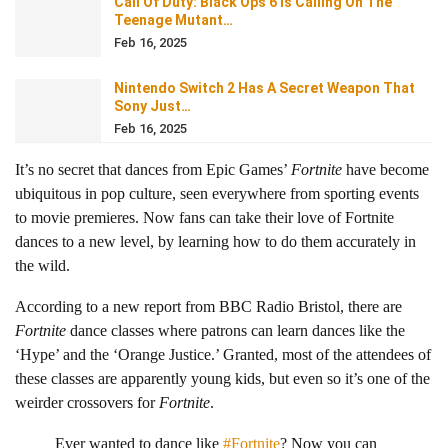
Call Of Duty: Black Ops 6 Is Calling On The
Teenage Mutant…
Feb 16, 2025
Nintendo Switch 2 Has A Secret Weapon That
Sony Just…
Feb 16, 2025
It’s no secret that dances from Epic Games’
Fortnite
have become
ubiquitous in pop culture, seen everywhere from sporting events
to movie premieres. Now fans can take their love of Fortnite
dances to a new level, by learning how to do them accurately in
the wild.
According to a new report from BBC Radio Bristol, there are
Fortnite
dance classes where patrons can learn dances like the
‘Hype’ and the ‘Orange Justice.’ Granted, most of the attendees of
these classes are apparently young kids, but even so it’s one of the
weirder crossovers for
Fortnite
.
Ever wanted to dance like
#Fortnite
? Now you can