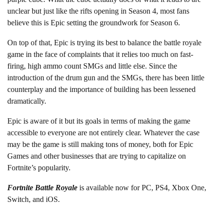
unclear but just like the rifts opening in Season 4, most fans
believe this is Epic setting the groundwork for Season 6.
On top of that, Epic is trying its best to balance the battle royale
game in the face of complaints that it relies too much on fast-
firing, high ammo count SMGs and little else. Since the
introduction of the drum gun and the SMGs, there has been little
counterplay and the importance of building has been lessened
dramatically.
Epic is aware of it but its goals in terms of making the game
accessible to everyone are not entirely clear. Whatever the case
may be the game is still making tons of money, both for Epic
Games and other businesses that are trying to capitalize on
Fortnite’s popularity.
Fortnite Battle Royale
is available now for PC, PS4, Xbox One,
Switch, and iOS.