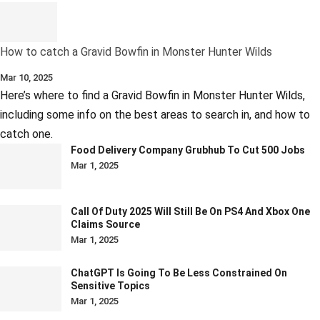
How to catch a Gravid Bowfin in Monster Hunter Wilds
Mar 10, 2025
Here’s where to find a Gravid Bowfin in Monster Hunter Wilds,
including some info on the best areas to search in, and how to
catch one.
Food Delivery Company Grubhub To Cut 500 Jobs
Mar 1, 2025
Call Of Duty 2025 Will Still Be On PS4 And Xbox One
Claims Source
Mar 1, 2025
ChatGPT Is Going To Be Less Constrained On
Sensitive Topics
Mar 1, 2025