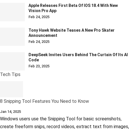
Apple Releases First Beta Of IOS 18.4 With New
Vision Pro App
Feb 24, 2025
Tony Hawk Website Teases A New Pro Skater
Announcement
Feb 24, 2025
DeepSeek Invites Users Behind The Curtain Of Its AI
Code
Feb 23, 2025
Tech Tips
8 Snipping Tool Features You Need to Know
Jan 14, 2025
Windows users use the Snipping Tool for basic screenshots,
create freeform snips, record videos, extract text from images,