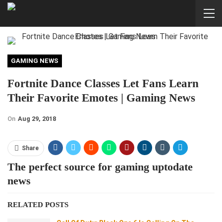
GAMING NEWS
Fortnite Dance Classes Let Fans Learn
Their Favorite Emotes | Gaming News
On
Aug 29, 2018
Share
The perfect source for gaming uptodate
news
RELATED POSTS