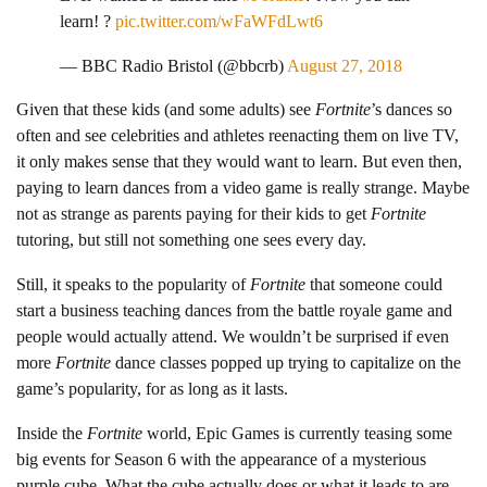
learn! ?
pic.twitter.com/wFaWFdLwt6
— BBC Radio Bristol (@bbcrb)
August 27, 2018
Given that these kids (and some adults) see
Fortnite
’s dances so
often and see celebrities and athletes reenacting them on live TV,
it only makes sense that they would want to learn. But even then,
paying to learn dances from a video game is really strange. Maybe
not as strange as parents paying for their kids to get
Fortnite
tutoring, but still not something one sees every day.
Still, it speaks to the popularity of
Fortnite
that someone could
start a business teaching dances from the battle royale game and
people would actually attend. We wouldn’t be surprised if even
more
Fortnite
dance classes popped up trying to capitalize on the
game’s popularity, for as long as it lasts.
Inside the
Fortnite
world, Epic Games is currently teasing some
big events for Season 6 with the appearance of a mysterious
purple cube. What the cube actually does or what it leads to are