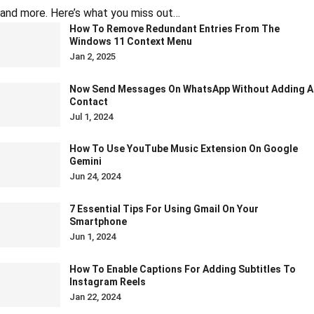
and more. Here’s what you miss out…
How To Remove Redundant Entries From The
Windows 11 Context Menu
Jan 2, 2025
Now Send Messages On WhatsApp Without Adding A
Contact
Jul 1, 2024
How To Use YouTube Music Extension On Google
Gemini
Jun 24, 2024
7 Essential Tips For Using Gmail On Your
Smartphone
Jun 1, 2024
How To Enable Captions For Adding Subtitles To
Instagram Reels
Jan 22, 2024