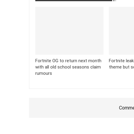
Fortnite OG to return next month
Fortnite lea
with all old school seasons claim
theme but s
rumours
Commen