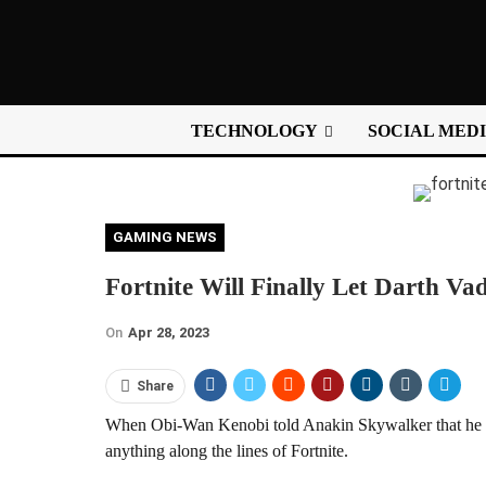
TECHNOLOGY
SOCIAL MED
GAMING NEWS
Fortnite Will Finally Let Darth Va
On
Apr 28, 2023
Share
When Obi-Wan Kenobi told Anakin Skywalker that he wo
anything along the lines of Fortnite.