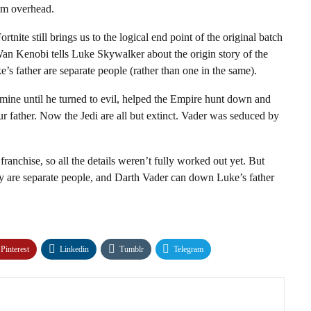
oom overhead.
tnite still brings us to the logical end point of the original batch
n Kenobi tells Luke Skywalker about the origin story of the
e’s father are separate people (rather than one in the same).
ine until he turned to evil, helped the Empire hunt down and
 father. Now the Jedi are all but extinct. Vader was seduced by
franchise, so all the details weren’t fully worked out yet. But
ey are separate people, and Darth Vader can down Luke’s father
Pinterest
Linkedin
Tumblr
Telegram