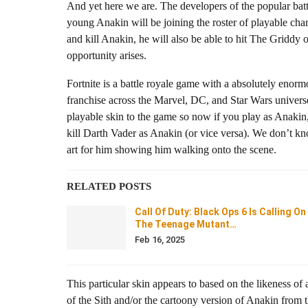
And yet here we are. The developers of the popular batt
young Anakin will be joining the roster of playable cha
and kill Anakin, he will also be able to hit The Griddy o
opportunity arises.
Fortnite is a battle royale game with a absolutely enormo
franchise across the Marvel, DC, and Star Wars univers
playable skin to the game so now if you play as Anakin,
kill Darth Vader as Anakin (or vice versa). We don’t kn
art for him showing him walking onto the scene.
RELATED POSTS
Call Of Duty: Black Ops 6 Is Calling On
The Teenage Mutant…
Feb 16, 2025
This particular skin appears to based on the likeness 
of the Sith and/or the cartoony version of Anakin from 