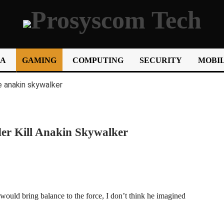
IA
GAMING
COMPUTING
SECURITY
MOBIL
der Kill Anakin Skywalker
uld bring balance to the force, I don’t think he imagined