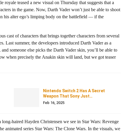
le royale teased a new visual on Thursday that suggests that a
racters in the game. Now, Darth Vader won’t just be able to shoot
n his alter ego’s limping body on the battlefield — if the
us cast of characters that brings together characters from several
es. Last summer, the developers introduced Darth Vader as a
 and someone else picks the Darth Vader skin, you’ll be able to
ow when precisely the Anakin skin will land, but we got teaser
Nintendo Switch 2 Has A Secret
Weapon That Sony Just…
Feb 16, 2025
of a long-haired Hayden Christensen we see in Star Wars: Revenge
the animated series Star Wars: The Clone Wars. In the visuals, we