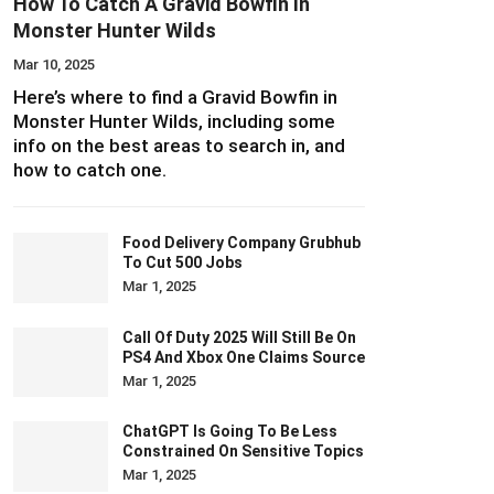
How To Catch A Gravid Bowfin In
Monster Hunter Wilds
Mar 10, 2025
Here’s where to find a Gravid Bowfin in
Monster Hunter Wilds, including some
info on the best areas to search in, and
how to catch one.
Food Delivery Company Grubhub
To Cut 500 Jobs
Mar 1, 2025
Call Of Duty 2025 Will Still Be On
PS4 And Xbox One Claims Source
Mar 1, 2025
ChatGPT Is Going To Be Less
Constrained On Sensitive Topics
Mar 1, 2025