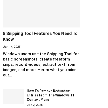
8 Snipping Tool Features You Need To
Know
Jan 14, 2025
Windows users use the Snipping Tool for
basic screenshots, create freeform
snips, record videos, extract text from
images, and more. Here’s what you miss
out…
How To Remove Redundant
Entries From The Windows 11
Context Menu
Jan 2, 2025