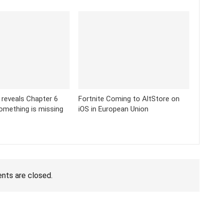
k reveals Chapter 6
Fortnite Coming to AltStore on
omething is missing
iOS in European Union
ts are closed.