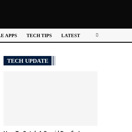
E APPS
TECH TIPS
LATEST
TECH UPDATE