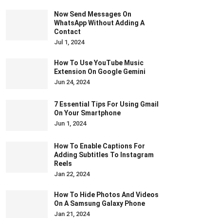
Now Send Messages On
WhatsApp Without Adding A
Contact
Jul 1, 2024
How To Use YouTube Music
Extension On Google Gemini
Jun 24, 2024
7 Essential Tips For Using Gmail
On Your Smartphone
Jun 1, 2024
How To Enable Captions For
Adding Subtitles To Instagram
Reels
Jan 22, 2024
How To Hide Photos And Videos
On A Samsung Galaxy Phone
Jan 21, 2024