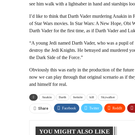
see him walk with a lightsaber in hand and starships l
I’d like to think that Darth Vader murdering Anakin in For
of Star Wars movies. In Star Wars: A New Hope, Obi Wa
Darth Vader for the first time, as if Darth Vader and Luk
“A young Jedi named Darth Vader, who was a pupil of m
destroy the Jedi Knights. He betrayed and murdered your
the Dark Side of the Force.”
Obviously this was early in the production of the future 
now we can play through that original scenario as if th
and himself for real.
Anakin
Darth
fortnite
kill
Skywalker
Facebook
Twitter
ReddIt
Share
YOU MIGHT ALSO LIKE