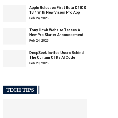
Apple Releases First Beta Of IOS
18.4 With New Vision Pro App
Feb 24, 2025
Tony Hawk Website Teases A
New Pro Skater Announcement
Feb 24, 2025
DeepSeek Invites Users Behind
The Curtain Of Its AI Code
Feb 23, 2025
TECH TIPS