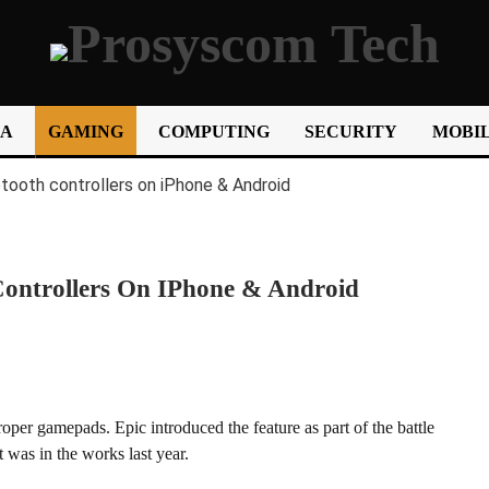
IA
GAMING
COMPUTING
SECURITY
MOBIL
Controllers On IPhone & Android
roper gamepads. Epic introduced the feature as part of the battle
t was in the works last year.