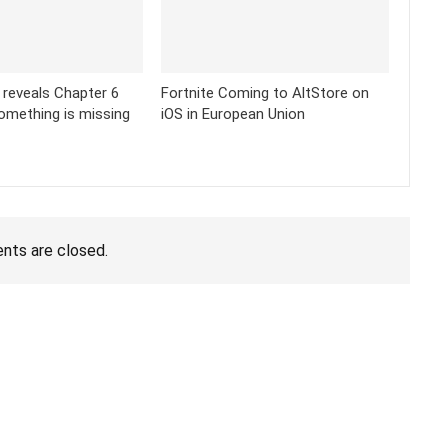
k reveals Chapter 6
Fortnite Coming to AltStore on
omething is missing
iOS in European Union
ts are closed.