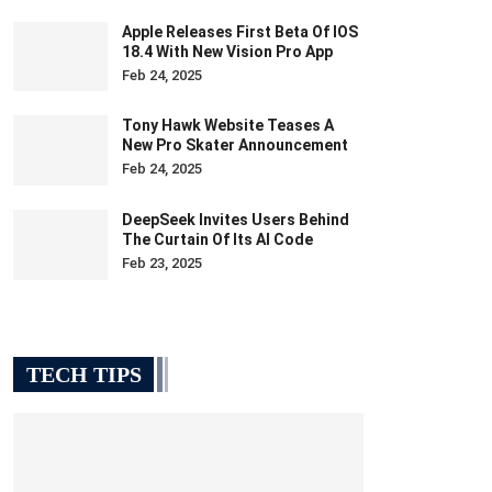
Apple Releases First Beta Of IOS
18.4 With New Vision Pro App
Feb 24, 2025
Tony Hawk Website Teases A
New Pro Skater Announcement
Feb 24, 2025
DeepSeek Invites Users Behind
The Curtain Of Its AI Code
Feb 23, 2025
TECH TIPS