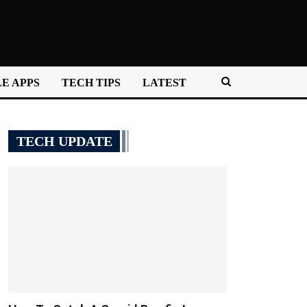
E APPS
TECH TIPS
LATEST
TECH UPDATE