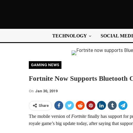
TECHNOLOGY
SOCIAL MED
GAMING NEWS
Fortnite Now Supports Bluetooth 
On
Jan 30, 2019
Share
The mobile version of
Fortnite
finally has support for p
royale game’s big update today, after saying that suppor