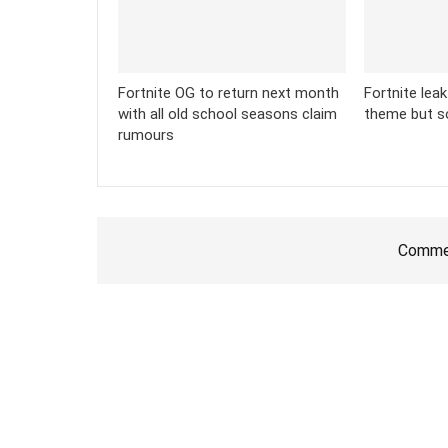
Fortnite OG to return next month
Fortnite lea
with all old school seasons claim
theme but s
rumours
Commen