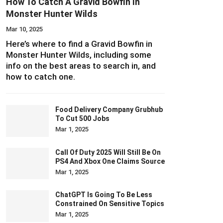
How To Catch A Gravid Bowfin In
Monster Hunter Wilds
Mar 10, 2025
Here’s where to find a Gravid Bowfin in
Monster Hunter Wilds, including some
info on the best areas to search in, and
how to catch one.
Food Delivery Company Grubhub
To Cut 500 Jobs
Mar 1, 2025
Call Of Duty 2025 Will Still Be On
PS4 And Xbox One Claims Source
Mar 1, 2025
ChatGPT Is Going To Be Less
Constrained On Sensitive Topics
Mar 1, 2025