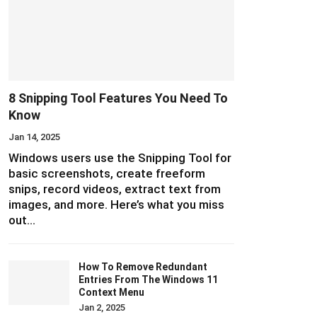
8 Snipping Tool Features You Need To
Know
Jan 14, 2025
Windows users use the Snipping Tool for
basic screenshots, create freeform
snips, record videos, extract text from
images, and more. Here’s what you miss
out…
How To Remove Redundant
Entries From The Windows 11
Context Menu
Jan 2, 2025