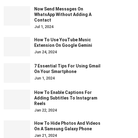
Now Send Messages On
WhatsApp Without Adding A
Contact
Jul 1, 2024
How To Use YouTube Music
Extension On Google Gemini
Jun 24, 2024
7 Essential Tips For Using Gmail
On Your Smartphone
Jun 1, 2024
How To Enable Captions For
Adding Subtitles To Instagram
Reels
Jan 22, 2024
How To Hide Photos And Videos
On A Samsung Galaxy Phone
Jan 21, 2024