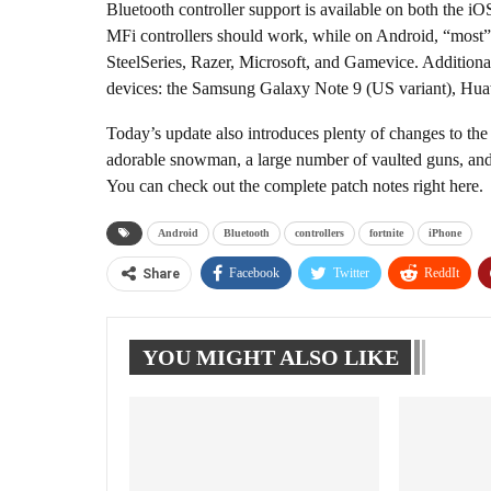
Bluetooth controller support is available on both the i
MFi controllers should work, while on Android, “most”
SteelSeries, Razer, Microsoft, and Gamevice. Additiona
devices: the Samsung Galaxy Note 9 (US variant), H
Today’s update also introduces plenty of changes to the 
adorable snowman, a large number of vaulted guns, and 
You can check out the complete patch notes right here.
Android
Bluetooth
controllers
fortnite
iPhone
Facebook
Twitter
ReddIt
Share
YOU MIGHT ALSO LIKE