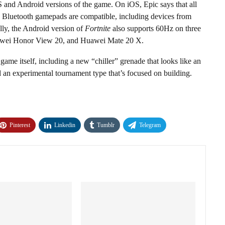
OS and Android versions of the game. On iOS, Epic says that all
 Bluetooth gamepads are compatible, including devices from
lly, the Android version of
Fortnite
also supports 60Hz on three
uawei Honor View 20, and Huawei Mate 20 X.
game itself, including a new “chiller” grenade that looks like an
an experimental tournament type that’s focused on building.
Pinterest
Linkedin
Tumblr
Telegram