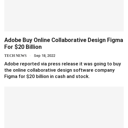
Adobe Buy Online Collaborative Design Figma
For $20 Billion
TECH NEWS
Sep 18, 2022
Adobe reported via press release it was going to buy
the online collaborative design software company
Figma for $20 billion in cash and stock.