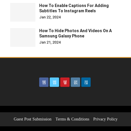
How To Enable Captions For Adding
Subtitles To Instagram Reels
Jan 22, 2024
How To Hide Photos And Videos On A
Samsung Galaxy Phone
Jan 21, 2024
Guest Post Submission
Terms & Conditions
Privacy Policy