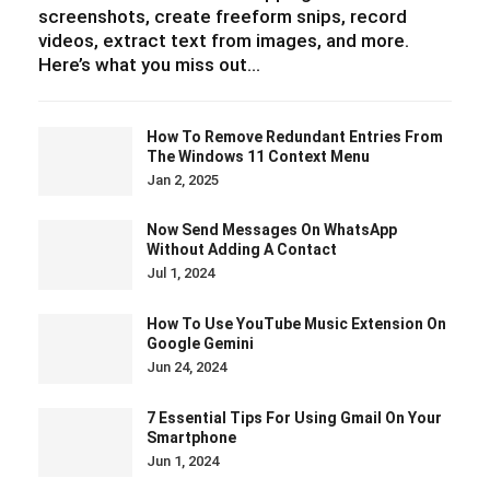
screenshots, create freeform snips, record
videos, extract text from images, and more.
Here’s what you miss out…
How To Remove Redundant Entries From
The Windows 11 Context Menu
Jan 2, 2025
Now Send Messages On WhatsApp
Without Adding A Contact
Jul 1, 2024
How To Use YouTube Music Extension On
Google Gemini
Jun 24, 2024
7 Essential Tips For Using Gmail On Your
Smartphone
Jun 1, 2024