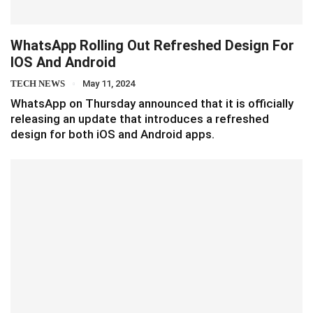
WhatsApp Rolling Out Refreshed Design For
IOS And Android
TECH NEWS
May 11, 2024
WhatsApp on Thursday announced that it is officially
releasing an update that introduces a refreshed
design for both iOS and Android apps.