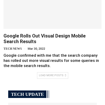
Google Rolls Out Visual Design Mobile
Search Results
TECH NEWS
Mar 30, 2022
Google confirmed with me that the search company
has rolled out more visual results for some queries in
the mobile search results.
LOAD MORE POSTS
TECH UPDATE