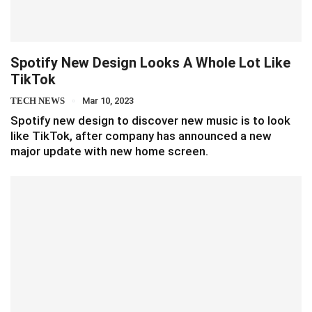
Spotify New Design Looks A Whole Lot Like
TikTok
TECH NEWS
Mar 10, 2023
Spotify new design to discover new music is to look
like TikTok, after company has announced a new
major update with new home screen.