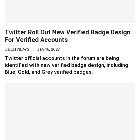
Twitter Roll Out New Verified Badge Design
For Verified Accounts
TECH NEWS
Jan 16, 2023
Twitter official accounts in the forum are being
identified with new verified badge design, including
Blue, Gold, and Grey verified badges.