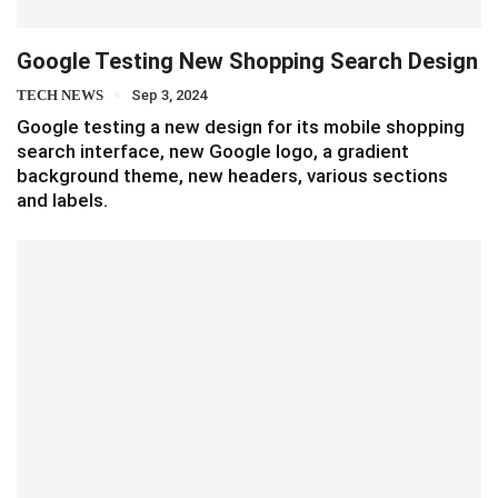
Google Testing New Shopping Search Design
TECH NEWS
Sep 3, 2024
Google testing a new design for its mobile shopping
search interface, new Google logo, a gradient
background theme, new headers, various sections
and labels.