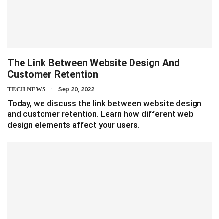
The Link Between Website Design And
Customer Retention
TECH NEWS
Sep 20, 2022
Today, we discuss the link between website design
and customer retention. Learn how different web
design elements affect your users.