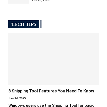
TECH TIPS
8 Snipping Tool Features You Need To Know
Jan 14, 2025
Windows users use the Snipping Tool for basic