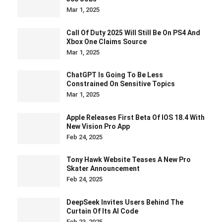
Mar 1, 2025
Call Of Duty 2025 Will Still Be On PS4 And
Xbox One Claims Source
Mar 1, 2025
ChatGPT Is Going To Be Less
Constrained On Sensitive Topics
Mar 1, 2025
Apple Releases First Beta Of IOS 18.4 With
New Vision Pro App
Feb 24, 2025
Tony Hawk Website Teases A New Pro
Skater Announcement
Feb 24, 2025
DeepSeek Invites Users Behind The
Curtain Of Its AI Code
Feb 23, 2025