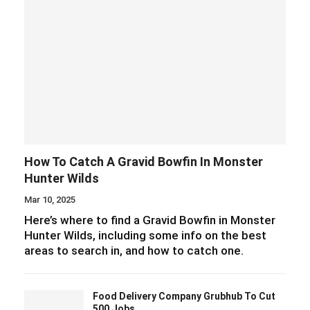
How To Catch A Gravid Bowfin In Monster
Hunter Wilds
Mar 10, 2025
Here’s where to find a Gravid Bowfin in Monster
Hunter Wilds, including some info on the best
areas to search in, and how to catch one.
Food Delivery Company Grubhub To Cut
500 Jobs