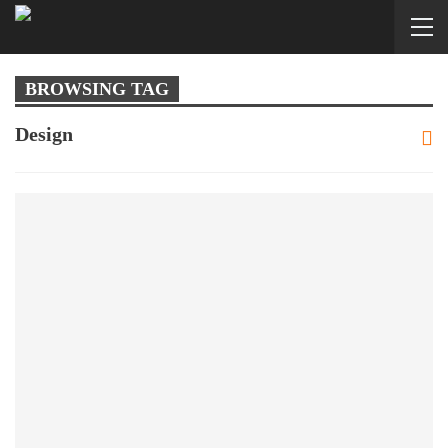
BROWSING TAG
Design