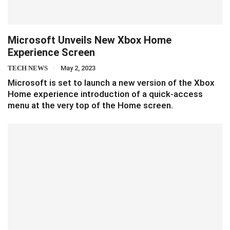
Microsoft Unveils New Xbox Home
Experience Screen
TECH NEWS
May 2, 2023
Microsoft is set to launch a new version of the Xbox
Home experience introduction of a quick-access
menu at the very top of the Home screen.