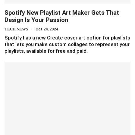
Spotify New Playlist Art Maker Gets That
Design Is Your Passion
TECH NEWS
Oct 24, 2024
Spotify has a new Create cover art option for playlists
that lets you make custom collages to represent your
playlists, available for free and paid.