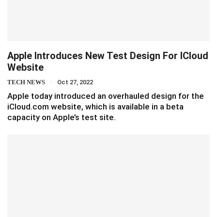
Apple Introduces New Test Design For ICloud
Website
TECH NEWS
Oct 27, 2022
Apple today introduced an overhauled design for the
iCloud.com website, which is available in a beta
capacity on Apple’s test site.