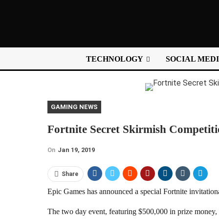
TECHNOLOGY
SOCIAL MED
GAMING NEWS
Fortnite Secret Skirmish Competi
On
Jan 19, 2019
Share
Epic Games has announced a special Fortnite invitation
The two day event, featuring $500,000 in prize money, i