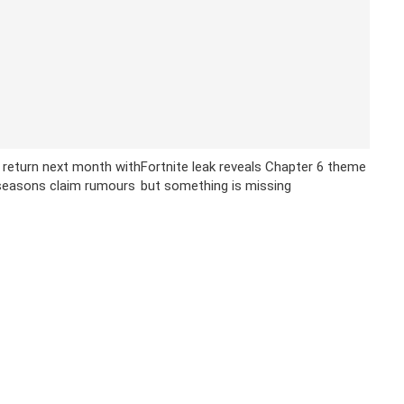
 return next month with
Fortnite leak reveals Chapter 6 theme
 seasons claim rumours
but something is missing