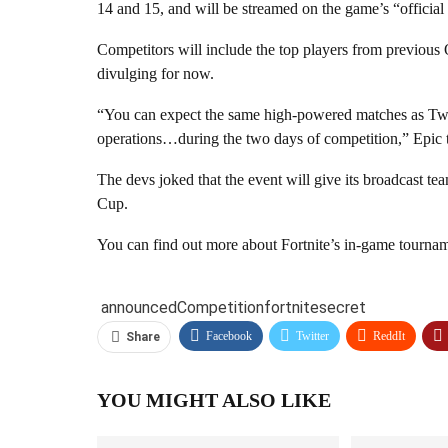
14 and 15, and will be streamed on the game’s “official
Competitors will include the top players from previous Op
divulging for now.
“You can expect the same high-powered matches as Twi
operations…during the two days of competition,” Epic 
The devs joked that the event will give its broadcast t
Cup.
You can find out more about Fortnite’s in-game tournam
announced
Competition
fortnite
secret
Facebook
Twitter
ReddIt
Share
YOU MIGHT ALSO LIKE