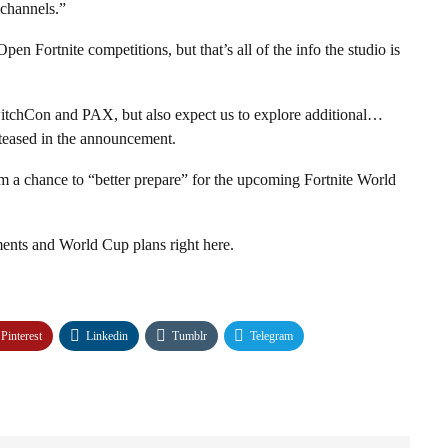
 channels.”
en Fortnite competitions, but that’s all of the info the studio is
tchCon and PAX, but also expect us to explore additional…
teased in the announcement.
eam a chance to “better prepare” for the upcoming Fortnite World
ents and World Cup plans right here.
Pinterest
Linkedin
Tumblr
Telegram