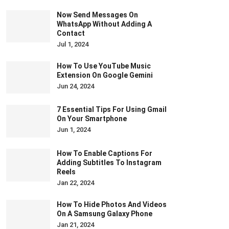
Now Send Messages On
WhatsApp Without Adding A
Contact
Jul 1, 2024
How To Use YouTube Music
Extension On Google Gemini
Jun 24, 2024
7 Essential Tips For Using Gmail
On Your Smartphone
Jun 1, 2024
How To Enable Captions For
Adding Subtitles To Instagram
Reels
Jan 22, 2024
How To Hide Photos And Videos
On A Samsung Galaxy Phone
Jan 21, 2024