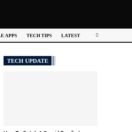
E APPS
TECH TIPS
LATEST
TECH UPDATE