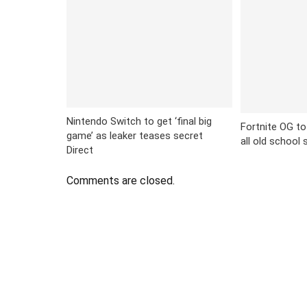
Nintendo Switch to get ‘final big
Fortnite OG to
game’ as leaker teases secret
all old school
Direct
Comments are closed.