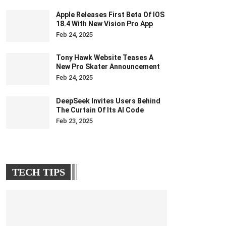
Apple Releases First Beta Of IOS
18.4 With New Vision Pro App
Feb 24, 2025
Tony Hawk Website Teases A
New Pro Skater Announcement
Feb 24, 2025
DeepSeek Invites Users Behind
The Curtain Of Its AI Code
Feb 23, 2025
TECH TIPS