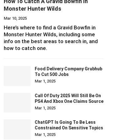
How To Catch A Gravid Bowfin In
Monster Hunter Wilds
Mar 10, 2025
Here’s where to find a Gravid Bowfin in
Monster Hunter Wilds, including some
info on the best areas to search in, and
how to catch one.
Food Delivery Company Grubhub
To Cut 500 Jobs
Mar 1, 2025
Call Of Duty 2025 Will Still Be On
PS4 And Xbox One Claims Source
Mar 1, 2025
ChatGPT Is Going To Be Less
Constrained On Sensitive Topics
Mar 1, 2025