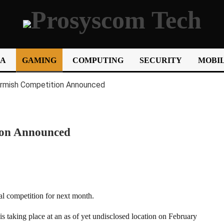
IA
GAMING
COMPUTING
SECURITY
MOBIL
tion Announced
al competition for next month.
s taking place at an as of yet undisclosed location on February