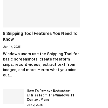
8 Snipping Tool Features You Need To
Know
Jan 14, 2025
Windows users use the Snipping Tool for
basic screenshots, create freeform
snips, record videos, extract text from
images, and more. Here’s what you miss
out…
How To Remove Redundant
Entries From The Windows 11
Context Menu
Jan 2, 2025